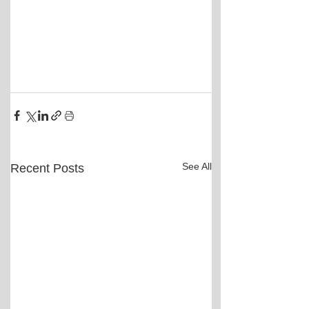
See All
Recent Posts