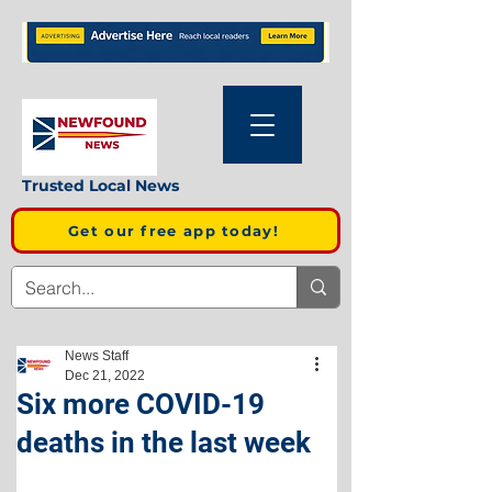
Trusted Local News
Get our free app today!
News Staff
Dec 21, 2022
Six more COVID-19
deaths in the last week