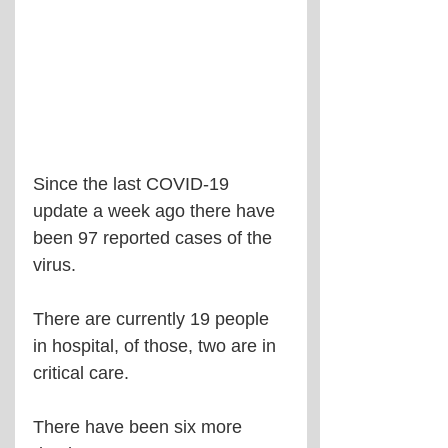
Since the last COVID-19 
update a week ago there have 
been 97 reported cases of the 
virus.
There are currently 19 people 
in hospital, of those, two are in 
critical care.
There have been six more 