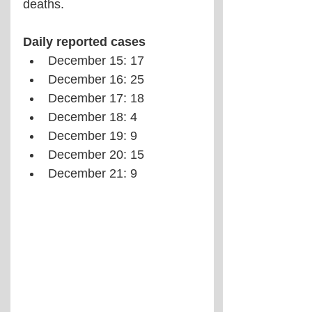
deaths.
Daily reported cases
December 15: 17
December 16: 25
December 17: 18
December 18: 4
December 19: 9
December 20: 15
December 21: 9