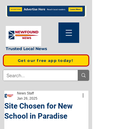
Trusted Local News
Get our free app today!
News Staff
Jan 26, 2025
Site Chosen for New
School in Paradise