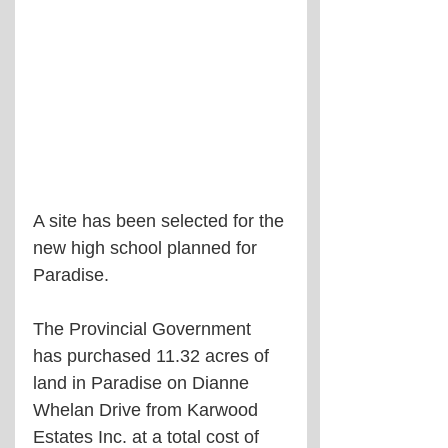
A site has been selected for the 
new high school planned for 
Paradise.
The Provincial Government 
has purchased 11.32 acres of 
land in Paradise on Dianne 
Whelan Drive from Karwood 
Estates Inc. at a total cost of 