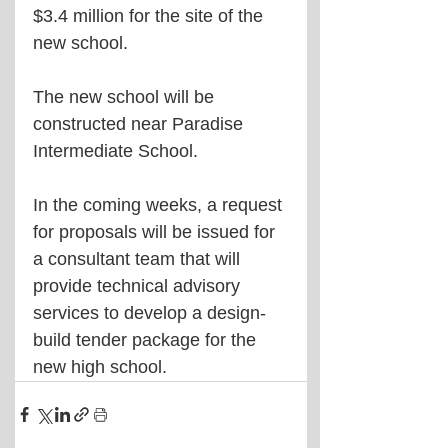
$3.4 million for the site of the 
new school.
The new school will be 
constructed near Paradise 
Intermediate School.
In the coming weeks, a request 
for proposals will be issued for 
a consultant team that will 
provide technical advisory 
services to develop a design-
build tender package for the 
new high school.