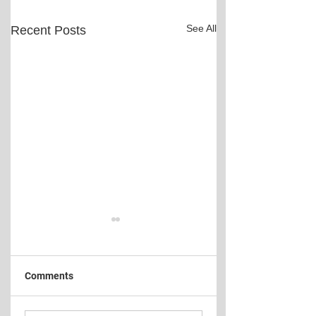
See All
Recent Posts
Comments