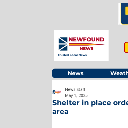
Trusted Local News
News
Weath
News Staff
May 1, 2025
Shelter in place or
area