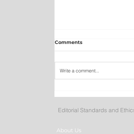
Comments
Write a comment...
Fuel prices increase agai
Editorial Standards and Ethic
About Us