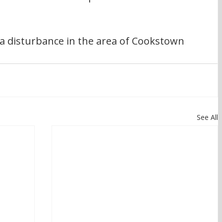
a disturbance in the area of Cookstown 
See All