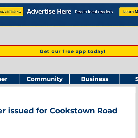
Get our free app today!
er
Community
Business
der issued for Cookstown Road