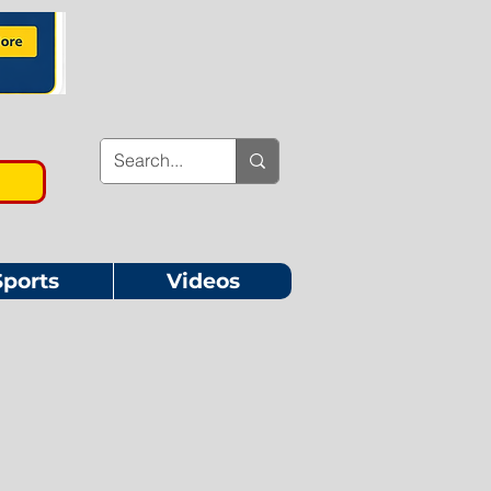
Sports
Videos