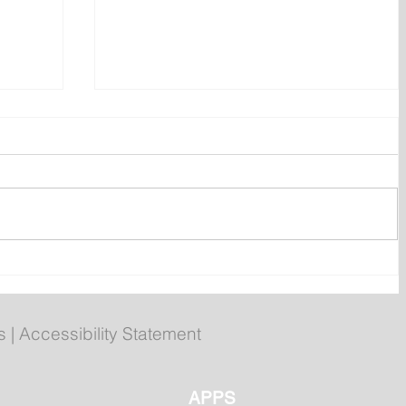
n
Newfoundland and Labrador
Folk Festival returns to
Bannerman Park
s
|
Accessibility Statement
APPS