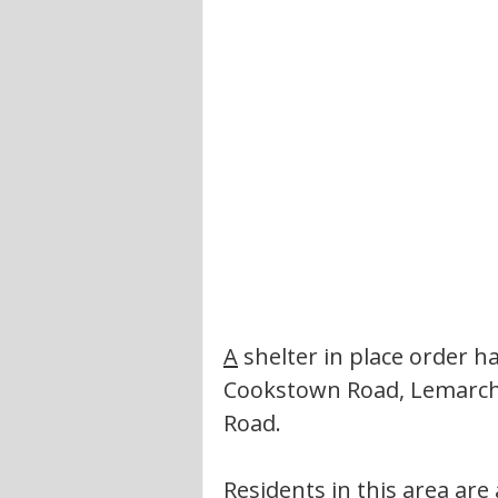
A
 shelter in place order 
Cookstown Road, Lemarcha
Road. 
Residents in this area are