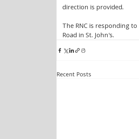
direction is provided.
The RNC is responding to 
Road in St. John's. 
Recent Posts