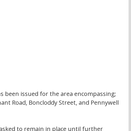
has been issued for the area encompassing; 
nt Road, Boncloddy Street, and Pennywell 
 asked to remain in place until further 