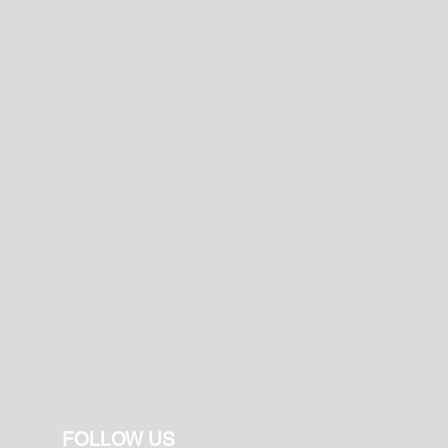
FOLLOW US