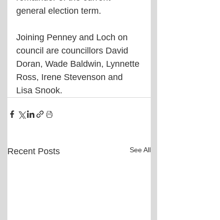
general election term.
Joining Penney and Loch on 
council are councillors David 
Doran, Wade Baldwin, Lynnette 
Ross, Irene Stevenson and 
Lisa Snook.
See All
Recent Posts