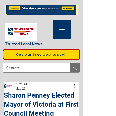
Trusted Local News
Get our free app today!
News Staff
May 26
Sharon Penney Elected
Mayor of Victoria at First
Council Meeting