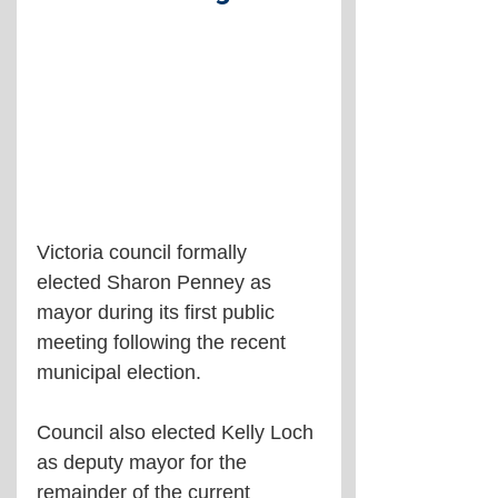
Victoria council formally 
elected Sharon Penney as 
mayor during its first public 
meeting following the recent 
municipal election.
Council also elected Kelly Loch 
as deputy mayor for the 
remainder of the current 