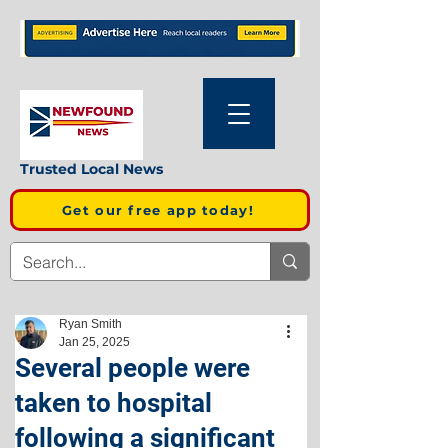
Trusted Local News
Get our free app today!
Ryan Smith
Jan 25, 2025
Several people were
taken to hospital
following a significant