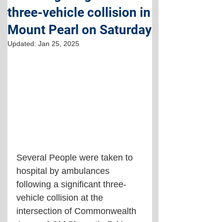
three-vehicle collision in
Mount Pearl on Saturday
Updated:
Jan 25, 2025
Several People were taken to 
hospital by ambulances 
following a significant three-
vehicle collision at the 
intersection of Commonwealth 