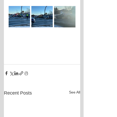
See All
Recent Posts