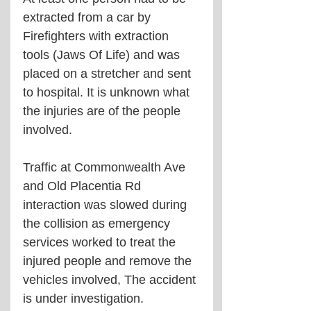
extracted from a car by 
Firefighters with extraction 
tools (Jaws Of Life) and was 
placed on a stretcher and sent 
to hospital. It is unknown what 
the injuries are of the people 
involved. 
Traffic at Commonwealth Ave 
and Old Placentia Rd 
interaction was slowed during 
the collision as emergency 
services worked to treat the 
injured people and remove the 
vehicles involved, The accident 
is under investigation.         