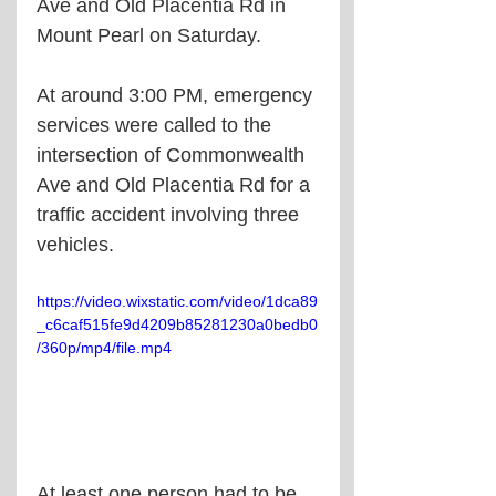
Ave and Old Placentia Rd in 
Mount Pearl on Saturday. 
At around 3:00 PM, emergency 
services were called to the 
intersection of Commonwealth 
Ave and Old Placentia Rd for a 
traffic accident involving three 
vehicles.
https://video.wixstatic.com/video/1dca89
_c6caf515fe9d4209b85281230a0bedb0
/360p/mp4/file.mp4
At least one person had to be 