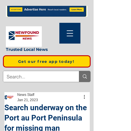
Trusted Local News
Get our free app today!
News Staff
Jan 21, 2023
Search underway on the
Port au Port Peninsula
for missing man