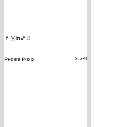
See All
Recent Posts