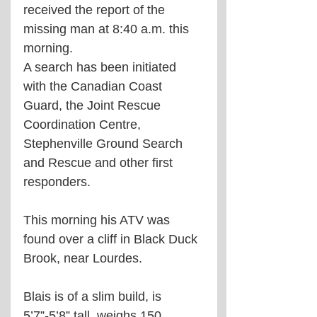
received the report of the 
missing man at 8:40 a.m. this 
morning.
A search has been initiated 
with the Canadian Coast 
Guard, the Joint Rescue 
Coordination Centre, 
Stephenville Ground Search 
and Rescue and other first 
responders.
This morning his ATV was 
found over a cliff in Black Duck 
Brook, near Lourdes.
Blais is of a slim build, is 
5’7”-5’8” tall, weighs 150 