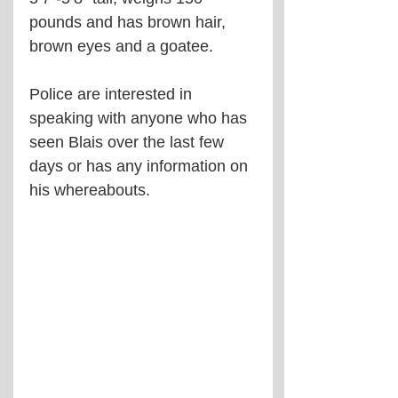
pounds and has brown hair, 
brown eyes and a goatee.
Police are interested in 
speaking with anyone who has 
seen Blais over the last few 
days or has any information on 
his whereabouts.