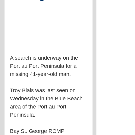
A search is underway on the 
Port au Port Peninsula for a 
missing 41-year-old man.
Troy Blais was last seen on 
Wednesday in the Blue Beach 
area of the Port au Port 
Peninsula.
Bay St. George RCMP 