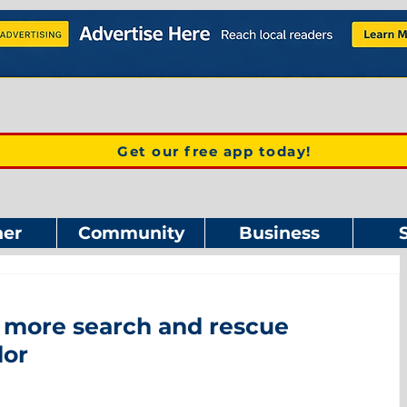
Get our free app today!
er
Community
Business
r more search and rescue
dor