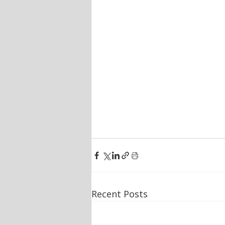
Recent Posts