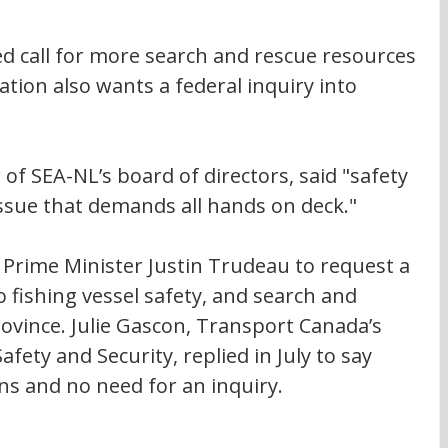
ed call for more search and rescue resources 
tion also wants a federal inquiry into 
 SEA-NL’s board of directors, said "safety 
 issue that demands all hands on deck."
Prime Minister Justin Trudeau to request a 
 fishing vessel safety, and search and 
ovince. Julie Gascon, Transport Canada’s 
fety and Security, replied in July to say 
ns and no need for an inquiry.