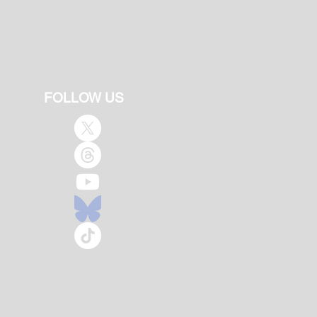
FOLLOW US