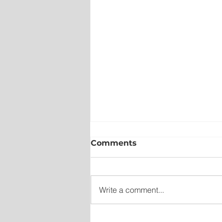
Comments
Write a comment...