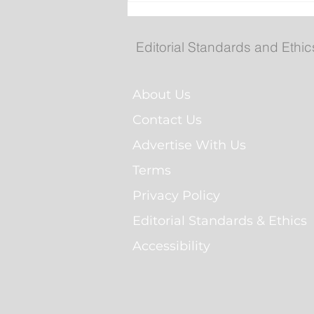
Evans to attend Hope Air
anniversary event in Hap
Valley-Goose Bay
Editorial Standards and Ethic
About Us
Contact Us
Advertise With Us
Terms
Privacy Policy
Editorial Standards & Ethics
Accessibility