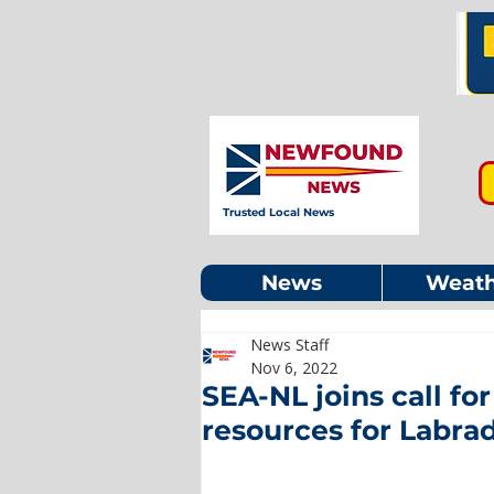
Trusted Local News
News
Weath
News Staff
Nov 6, 2022
SEA-NL joins call fo
resources for Labra