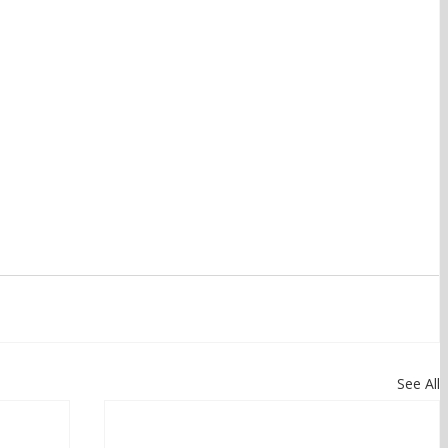
See All