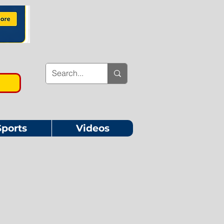
Sports
Videos