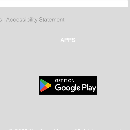
 40th
Registration open for fall
py
Becoming an Outdoors
Woman workshop
s
|
Accessibility Statement
APPS