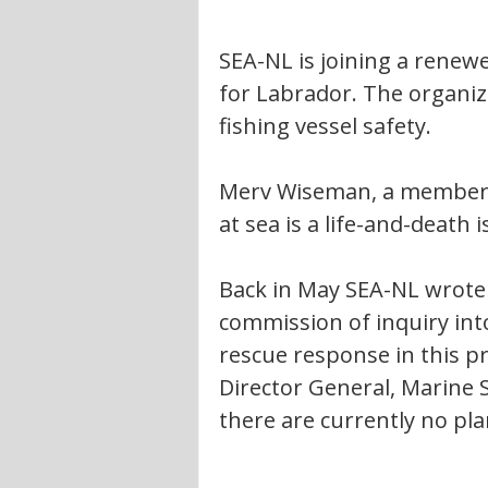
SEA-NL is joining a renew
for Labrador. The organiza
fishing vessel safety.
Merv Wiseman, a member of
at sea is a life-and-death
Back in May SEA-NL wrote 
commission of inquiry into
rescue response in this pr
Director General, Marine Sa
there are currently no pla