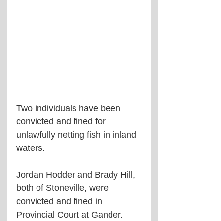
Two individuals have been 
convicted and fined for 
unlawfully netting fish in inland 
waters.
Jordan Hodder and Brady Hill, 
both of Stoneville, were 
convicted and fined in 
Provincial Court at Gander.