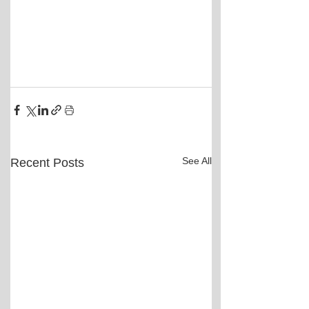
See All
Recent Posts