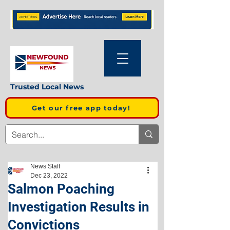
Trusted Local News
Get our free app today!
News Staff
Dec 23, 2022
Salmon Poaching
Investigation Results in
Convictions