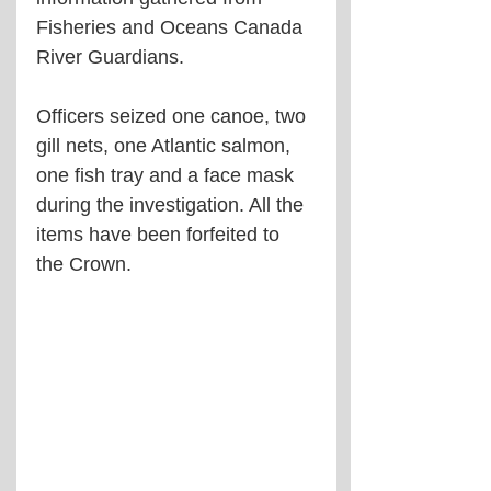
Fisheries and Oceans Canada 
River Guardians.
Officers seized one canoe, two 
gill nets, one Atlantic salmon, 
one fish tray and a face mask 
during the investigation. All the 
items have been forfeited to 
the Crown.