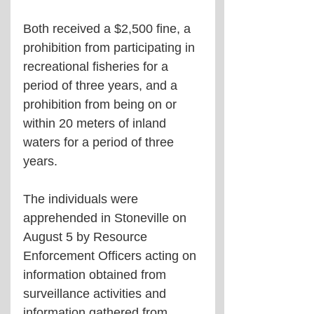
Both received a $2,500 fine, a 
prohibition from participating in 
recreational fisheries for a 
period of three years, and a 
prohibition from being on or 
within 20 meters of inland 
waters for a period of three 
years.
The individuals were 
apprehended in Stoneville on 
August 5 by Resource 
Enforcement Officers acting on 
information obtained from 
surveillance activities and 
information gathered from 