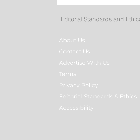
Federal government, Tor
announce $2.7B partners
for more than 5,600 renta
Editorial Standards and Ethic
homes
About Us
Contact Us
Advertise With Us
Terms
Privacy Policy
Editorial Standards & Ethics
Accessibility