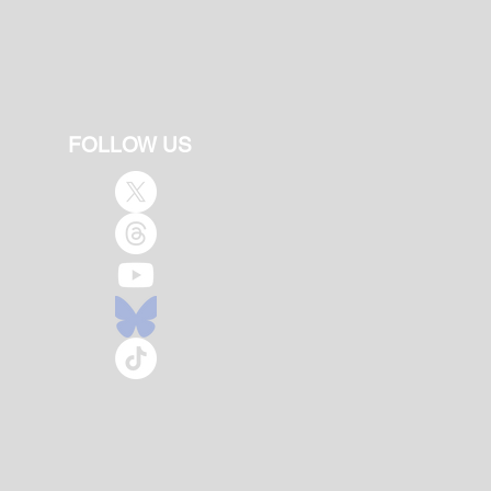
FOLLOW US