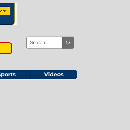
Sports
Videos