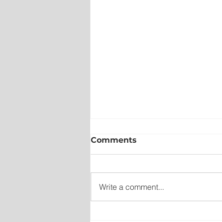
Comments
Write a comment...