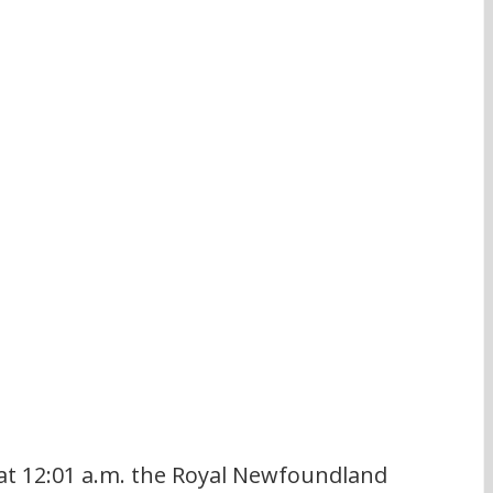
 at 12:01 a.m. the Royal Newfoundland 