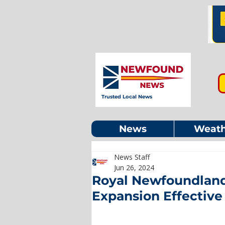
Trusted Local News
News
Weath
News Staff
Jun 26, 2024
Royal Newfoundland
Expansion Effective