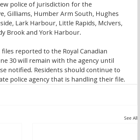
w police of jurisdiction for the 
ove, Gilliams, Humber Arm South, Hughes 
de, Lark Harbour, Little Rapids, McIvers, 
dy Brook and York Harbour.
 files reported to the Royal Canadian 
ne 30 will remain with the agency until 
se notified. Residents should continue to 
e police agency that is handling their file.
See All