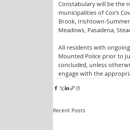
Constabulary will be the ne
municipalities of Cox's C
Brook, Irishtown-Summersi
Meadows, Pasadena, Stea
All residents with ongoing
Mounted Police prior to Ju
concluded, unless otherwi
engage with the appropriat
Recent Posts