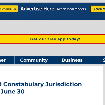
Get our free app today!
er
Community
Business
 Constabulary Jurisdiction
 June 30