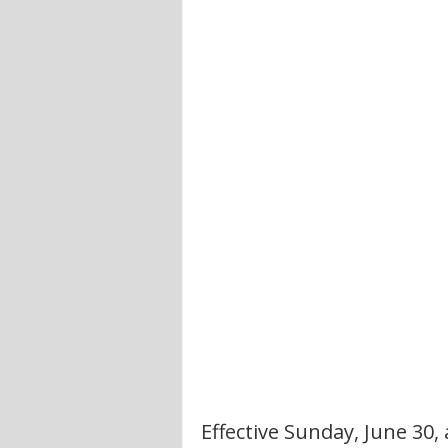
Effective Sunday, June 30,