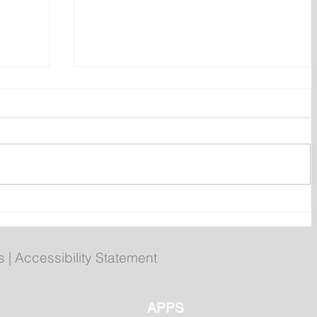
ent
Bail hearing scheduled today
ces
for Tyler Julian Day
s
|
Accessibility Statement
APPS