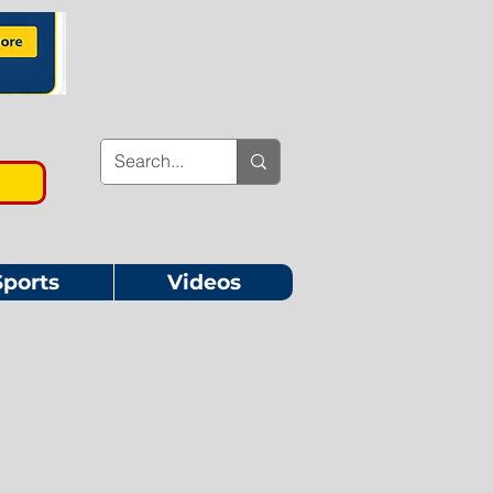
Sports
Videos