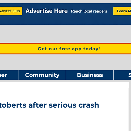
Get our free app today!
er
Community
Business
oberts after serious crash