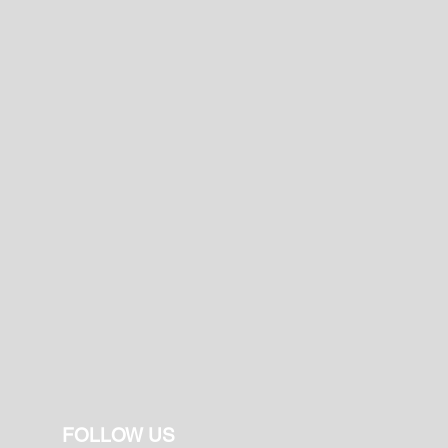
FOLLOW US