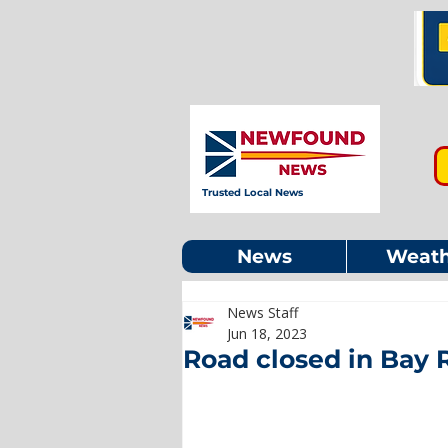
Trusted Local News
News
Weath
News Staff
Jun 18, 2023
Road closed in Bay R