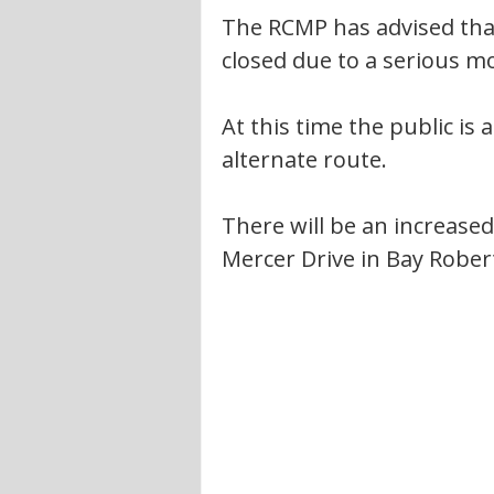
The RCMP has advised that
closed due to a serious mot
At this time the public is
alternate route. 
There will be an increased
Mercer Drive in Bay Roberts