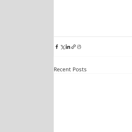
Recent Posts