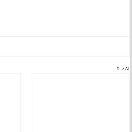
See All