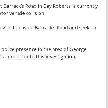
 Barrack’s Road in Bay Roberts is currently 
or vehicle collision.
 advised to avoid Barrack’s Road and seek an 
 police presence in the area of George 
 in relation to this investigation.