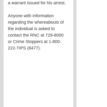
a warrant issued for his arrest.
Anyone with information 
regarding the whereabouts of 
the individual is asked to 
contact the RNC at 729-8000 
or Crime Stoppers at 1-800-
222-TIPS (8477).