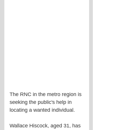
The RNC in the metro region is 
seeking the public's help in 
locating a wanted individual.
Wallace Hiscock, aged 31, has 