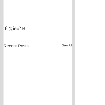
See All
Recent Posts