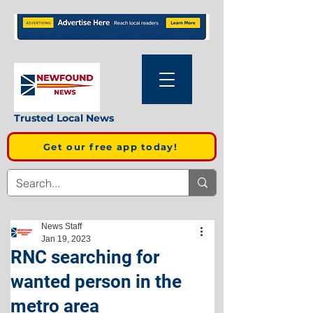
Trusted Local News
Get our free app today!
News Staff
Jan 19, 2023
RNC searching for
wanted person in the
metro area