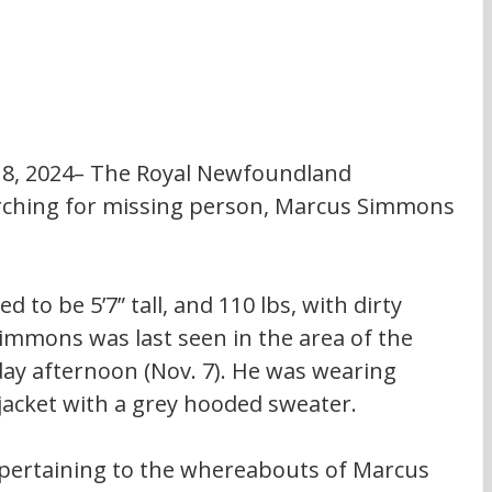
r 8, 2024– The Royal Newfoundland 
arching for missing person, Marcus Simmons 
Simmons was last seen in the area of the 
ay afternoon (Nov. 7). He was wearing 
jacket with a grey hooded sweater.
pertaining to the whereabouts of Marcus 