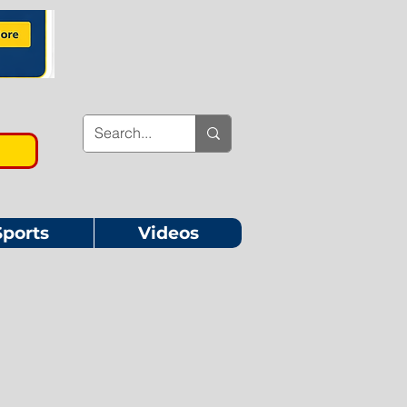
Sports
Videos