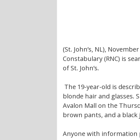
(St. John’s, NL), Novembe
Constabulary (RNC) is se
of St. John’s.
 The 19-year-old is described to be 5’7” tall, and 110 lbs, with dirty 
blonde hair and glasses. 
Avalon Mall on the Thursd
brown pants, and a black 
Anyone with information 