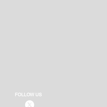
FOLLOW US