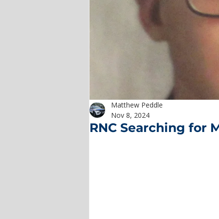
Matthew Peddle
Nov 8, 2024
RNC Searching for 