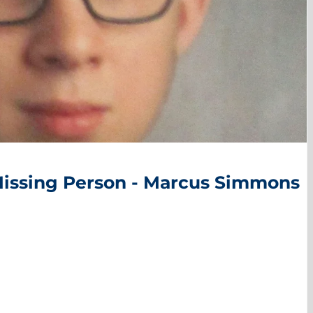
Missing Person - Marcus Simmons