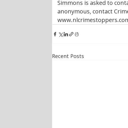
Simmons is asked to conta
anonymous, contact Crime 
www.nlcrimestoppers.co
Recent Posts