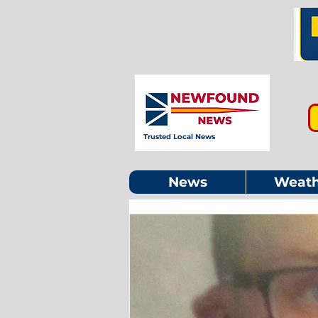
Trusted Local News
News
Weath