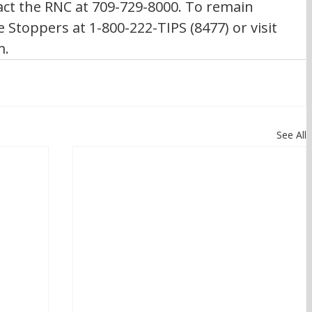
ct the RNC at 709-729-8000. To remain 
Stoppers at 1-800-222-TIPS (8477) or visit 
m.
See All