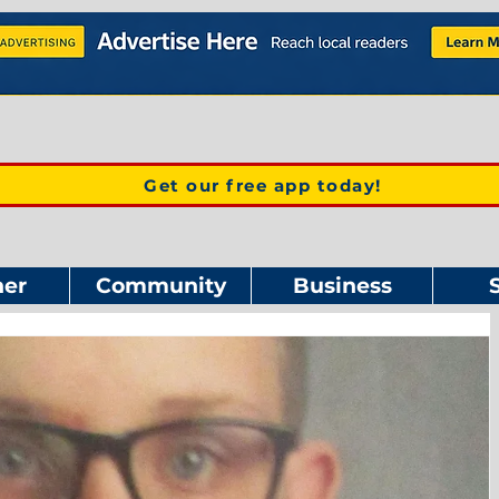
Get our free app today!
er
Community
Business