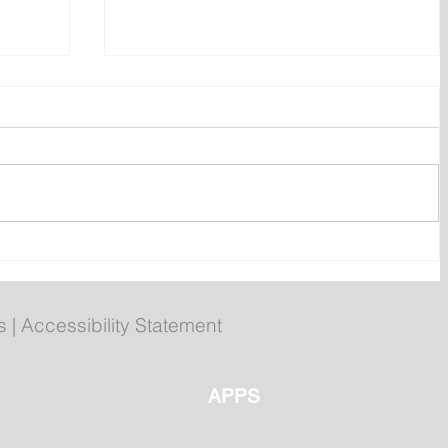
ent
Bail hearing scheduled today
ces
for Tyler Julian Day
s
|
Accessibility Statement
APPS