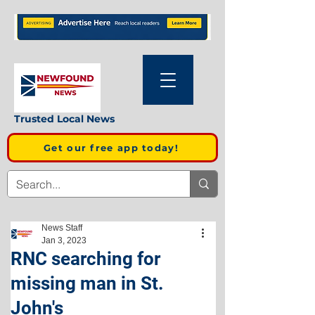
Trusted Local News
Get our free app today!
News Staff
Jan 3, 2023
RNC searching for
missing man in St.
John's