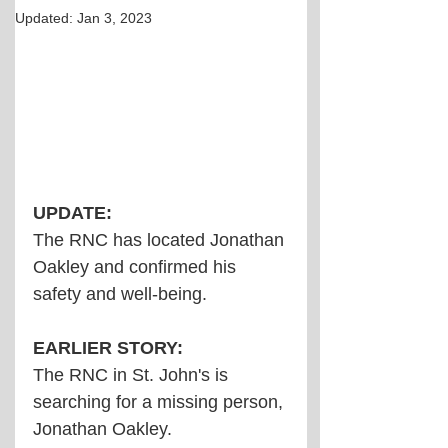
Updated:
Jan 3, 2023
UPDATE:
The RNC has located Jonathan 
Oakley and confirmed his 
safety and well-being.
EARLIER STORY:
The RNC in St. John's is 
searching for a missing person, 
Jonathan Oakley.