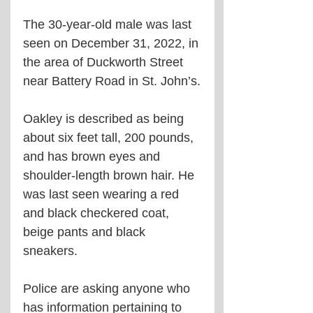
The 30-year-old male was last 
seen on December 31, 2022, in 
the area of Duckworth Street 
near Battery Road in St. John’s.
Oakley is described as being 
about six feet tall, 200 pounds, 
and has brown eyes and 
shoulder-length brown hair. He 
was last seen wearing a red 
and black checkered coat, 
beige pants and black 
sneakers.
Police are asking anyone who 
has information pertaining to 