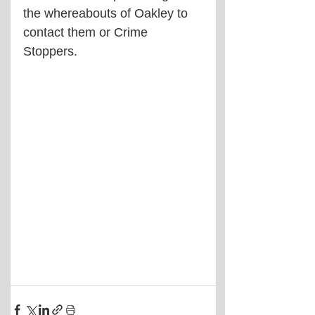
the whereabouts of Oakley to 
contact them or Crime 
Stoppers.