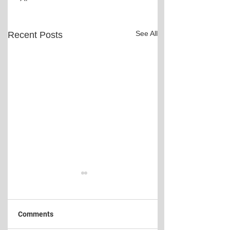
See All
Recent Posts
Comments