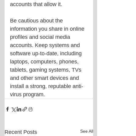
accounts that allow it.
Be cautious about the 
information you share in online 
profiles and social media 
accounts. Keep systems and 
software up-to-date, including 
laptops, computers, phones, 
tablets, gaming systems, TVs 
and other smart devices and 
install a strong, reputable anti-
virus program.
See All
Recent Posts