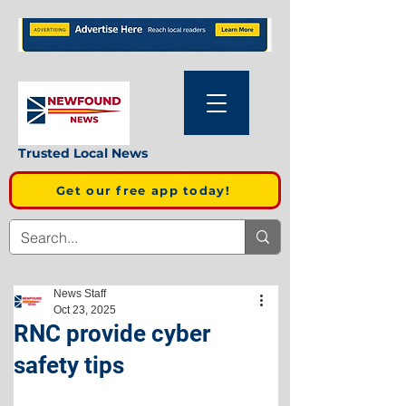
Trusted Local News
Get our free app today!
News Staff
Oct 23, 2025
RNC provide cyber
safety tips