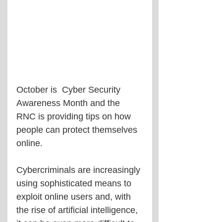
October is  Cyber Security 
Awareness Month and the 
RNC is providing tips on how 
people can protect themselves 
online.
Cybercriminals are increasingly 
using sophisticated means to 
exploit online users and, with 
the rise of artificial intelligence, 