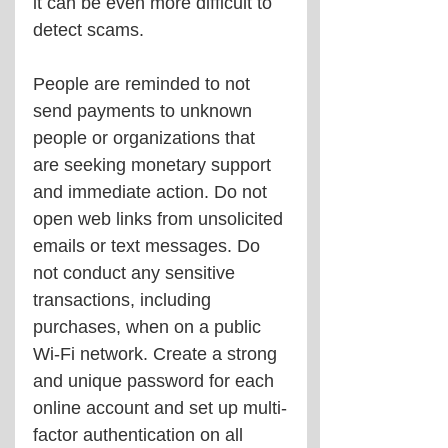
it can be even more difficult to 
detect scams.
People are reminded to not 
send payments to unknown 
people or organizations that 
are seeking monetary support 
and immediate action. Do not 
open web links from unsolicited 
emails or text messages. Do 
not conduct any sensitive 
transactions, including 
purchases, when on a public 
Wi-Fi network. Create a strong 
and unique password for each 
online account and set up multi-
factor authentication on all 