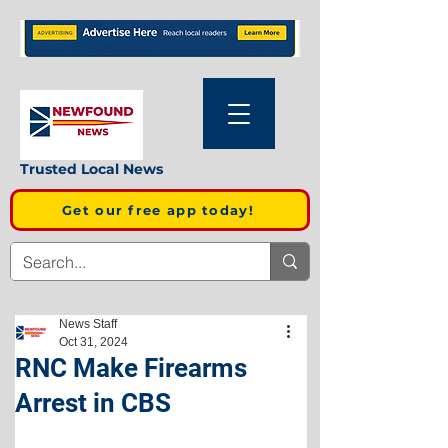
Trusted Local News
Get our free app today!
News Staff
Oct 31, 2024
RNC Make Firearms
Arrest in CBS