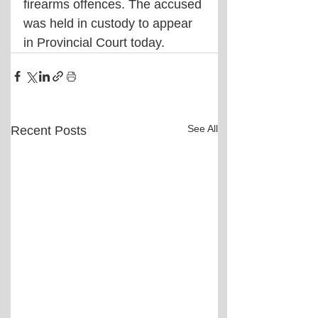
firearms offences. The accused 
was held in custody to appear 
in Provincial Court today.
See All
Recent Posts