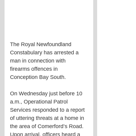
The Royal Newfoundland 
Constabulary has arrested a 
man in connection with 
firearms offences in 
Conception Bay South.
On Wednesday just before 10 
a.m., Operational Patrol 
Services responded to a report 
of uttering threats at a home in 
the area of Comerford’s Road. 
Upon arrival, officers heard a 