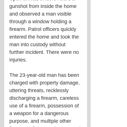
gunshot from inside the home 
and observed a man visible 
through a window holding a 
firearm. Patrol officers quickly 
entered the home and took the 
man into custody without 
further incident. There were no 
injuries.
The 23-year-old man has been 
charged with property damage, 
uttering threats, recklessly 
discharging a firearm, careless 
use of a firearm, possession of 
a weapon for a dangerous 
purpose, and multiple other 