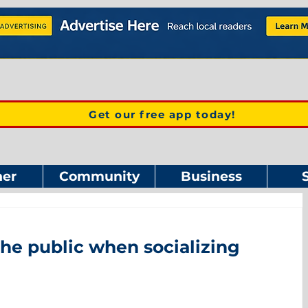
Get our free app today!
er
Community
Business
the public when socializing