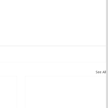
See All