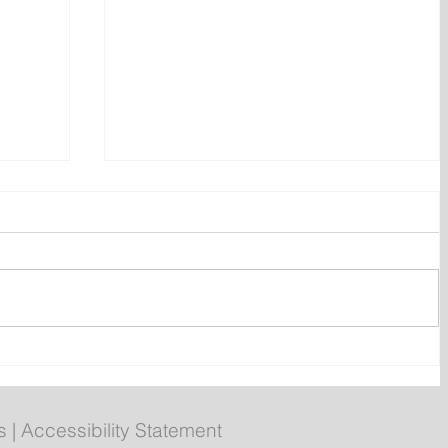
ent
Bail hearing scheduled today
ces
for Tyler Julian Day
s
|
Accessibility Statement