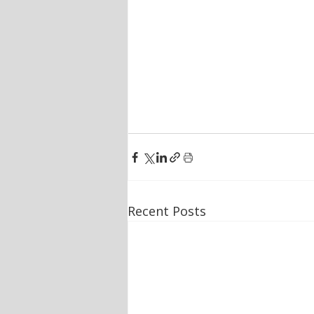
Recent Posts