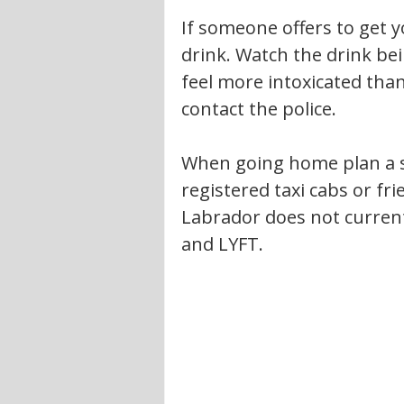
If someone offers to get y
drink. Watch the drink bei
feel more intoxicated than
contact the police.
When going home plan a s
registered taxi cabs or f
Labrador does not current
and LYFT.