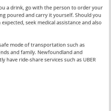
ou a drink, go with the person to order your 
ng poured and carry it yourself. Should you 
 expected, seek medical assistance and also 
afe mode of transportation such as 
riends and family. Newfoundland and 
ly have ride-share services such as UBER 