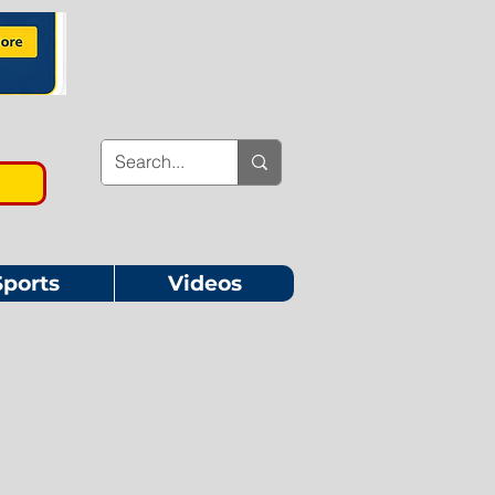
Sports
Videos