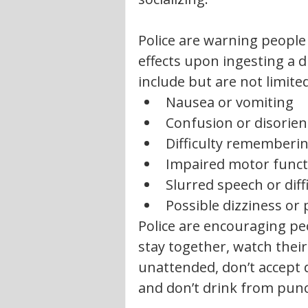
Police are warning people
effects upon ingesting a
include but are not limited
Nausea or vomiting
Confusion or disorien
Difficulty rememberin
Impaired motor funct
Slurred speech or diff
Possible dizziness or
Police are encouraging peo
stay together, watch their
unattended, don’t accept 
and don’t drink from pun