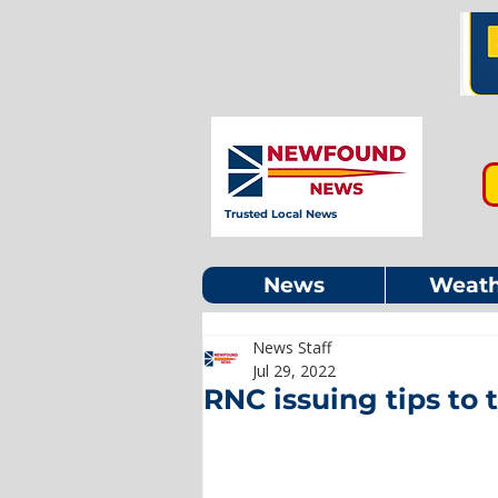
Trusted Local News
News
Weath
News Staff
Jul 29, 2022
RNC issuing tips to 