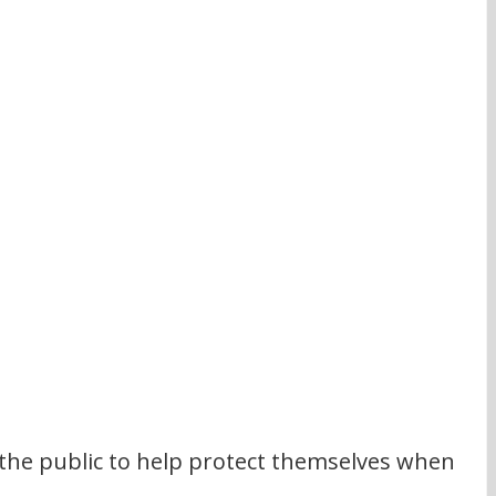
 the public to help protect themselves when 