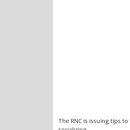
The RNC is issuing tips to
socializing.