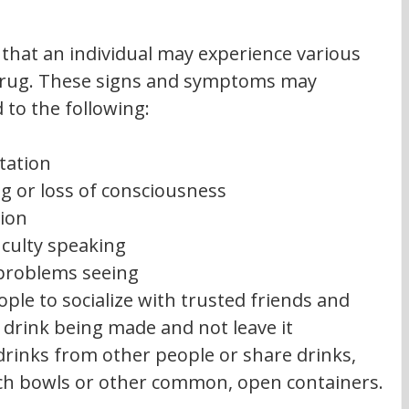
 that an individual may experience various 
 drug. These signs and symptoms may 
 to the following:
tation
g or loss of consciousness
ion
iculty speaking
 problems seeing
ple to socialize with trusted friends and 
 drink being made and not leave it 
drinks from other people or share drinks, 
ch bowls or other common, open containers.