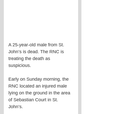
A 25-year-old male from St. 
John’s is dead. The RNC is 
treating the death as 
suspicious.
Early on Sunday morning, the 
RNC located an injured male 
lying on the ground in the area 
of Sebastian Court in St. 
John’s.