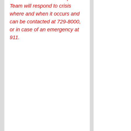
Team will respond to crisis 
where and when it occurs and 
can be contacted at 729-8000, 
or in case of an emergency at 
911.