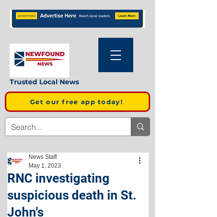
Trusted Local News
Get our free app today!
News Staff
May 1, 2023
RNC investigating
suspicious death in St.
John's