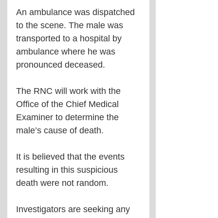
An ambulance was dispatched 
to the scene. The male was 
transported to a hospital by 
ambulance where he was 
pronounced deceased.
The RNC will work with the 
Office of the Chief Medical 
Examiner to determine the 
male’s cause of death.
It is believed that the events 
resulting in this suspicious 
death were not random.
Investigators are seeking any 