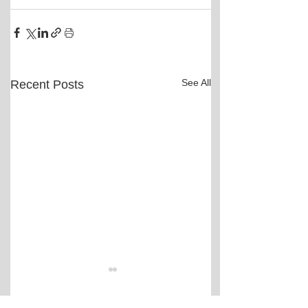
See All
Recent Posts