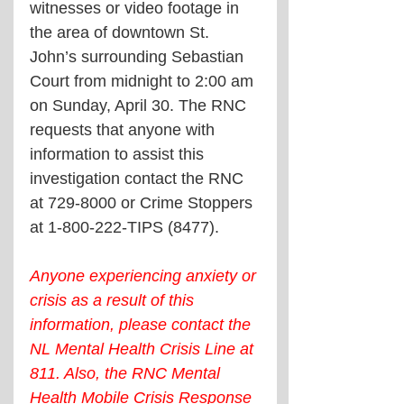
witnesses or video footage in 
the area of downtown St. 
John’s surrounding Sebastian 
Court from midnight to 2:00 am 
on Sunday, April 30. The RNC 
requests that anyone with 
information to assist this 
investigation contact the RNC 
at 729-8000 or Crime Stoppers 
at 1-800-222-TIPS (8477). 
Anyone experiencing anxiety or 
crisis as a result of this 
information, please contact the 
NL Mental Health Crisis Line at 
811. Also, the RNC Mental 
Health Mobile Crisis Response 