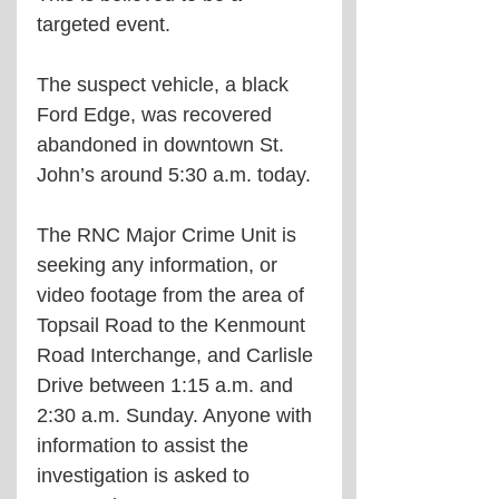
targeted event.
The suspect vehicle, a black 
Ford Edge, was recovered 
abandoned in downtown St. 
John’s around 5:30 a.m. today.
The RNC Major Crime Unit is 
seeking any information, or 
video footage from the area of 
Topsail Road to the Kenmount 
Road Interchange, and Carlisle 
Drive between 1:15 a.m. and 
2:30 a.m. Sunday. Anyone with 
information to assist the 
investigation is asked to 