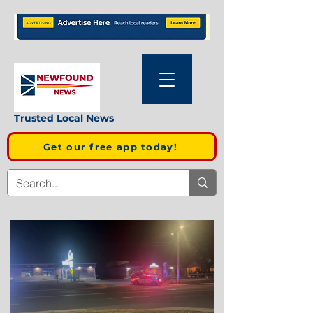
Trusted Local News
Get our free app today!