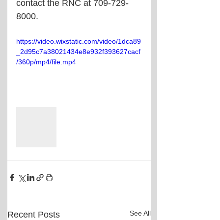
contact the RNC at 709-729-
8000.
https://video.wixstatic.com/video/1dca89
_2d95c7a38021434e8e932f393627cacf
/360p/mp4/file.mp4
See All
Recent Posts