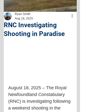
Ryan Smith
Aug 18, 2025
RNC Investigating
Shooting in Paradise
August 18, 2025 – The Royal 
Newfoundland Constabulary 
(RNC) is investigating following 
a weekend shooting in the 