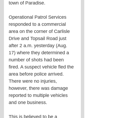
town of Paradise.
Operational Patrol Services 
responded to a commercial 
area on the corner of Carlisle 
Drive and Topsail Road just 
after 2 a.m. yesterday (Aug. 
17) where they determined a 
number of shots had been 
fired. A suspect vehicle fled the 
area before police arrived. 
There were no injuries, 
however, there was damage 
reported to multiple vehicles 
and one business.
This is believed to be a 