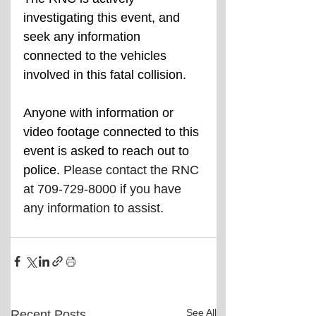
investigating this event, and 
seek any information 
connected to the vehicles 
involved in this fatal collision.
Anyone with information or 
video footage connected to this 
event is asked to reach out to 
police. 
Please contact the RNC 
at 709-729-8000 if you have 
any information to assist.
See All
Recent Posts