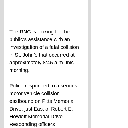
The RNC is looking for the 
public’s assistance with an 
investigation of a fatal collision 
in St. John’s that occurred at 
approximately 8:45 a.m. this 
morning.
Police responded to a serious 
motor vehicle collision 
eastbound on Pitts Memorial 
Drive, just East of Robert E. 
Howlett Memorial Drive. 
Responding officers 