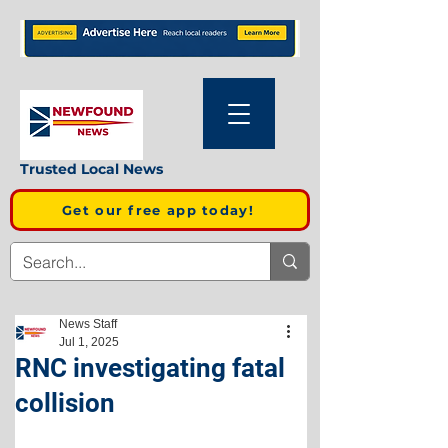
Trusted Local News
Get our free app today!
News Staff
Jul 1, 2025
RNC investigating fatal
collision