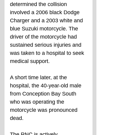
determined the collision 
involved a 2006 black Dodge 
Charger and a 2003 white and 
blue Suzuki motorcycle. The 
driver of the motorcycle had 
sustained serious injuries and 
was taken to a hospital to seek 
medical support.
A short time later, at the 
hospital, the 40-year-old male 
from Conception Bay South 
who was operating the 
motorcycle was pronounced 
dead. 
The RNC is actively 