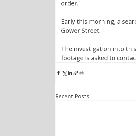
order.
Early this morning, a sea
Gower Street. 
The investigation into thi
footage is asked to contac
Recent Posts