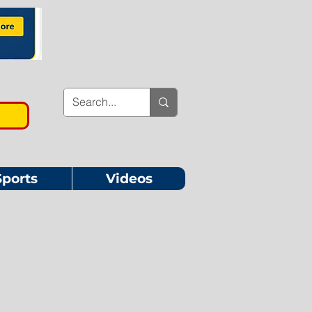
Sports
Videos