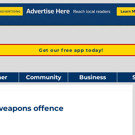
Get our free app today!
er
Community
Business
weapons offence