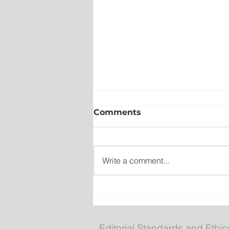
Comments
Write a comment...
Wet on the Avalon, Warm
Across the Interior
Editorial Standards and Ethic