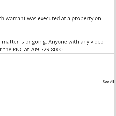
rch warrant was executed at a property on 
s matter is ongoing. Anyone with any video 
t the RNC at 709-729-8000.
See All