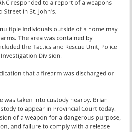
RNC responded to a report of a weapons 
 Street in St. John's.
multiple individuals outside of a home may 
earms. The area was contained by 
ncluded the Tactics and Rescue Unit, Police 
Investigation Division.
ndication that a firearm was discharged or 
  
e was taken into custody nearby. Brian 
ustody to appear in Provincial Court today. 
ssion of a weapon for a dangerous purpose, 
n, and failure to comply with a release 