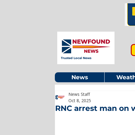
Trusted Local News
News
Weath
News Staff
Oct 8, 2025
RNC arrest man on 