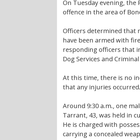
On Tuesday evening, the 
offence in the area of Bond
Officers determined that 
have been armed with fir
responding officers that i
Dog Services and Criminal 
At this time, there is no i
that any injuries occurred.
Around 9:30 a.m., one mal
Tarrant, 43, was held in c
He is charged with posse
carrying a concealed weapo