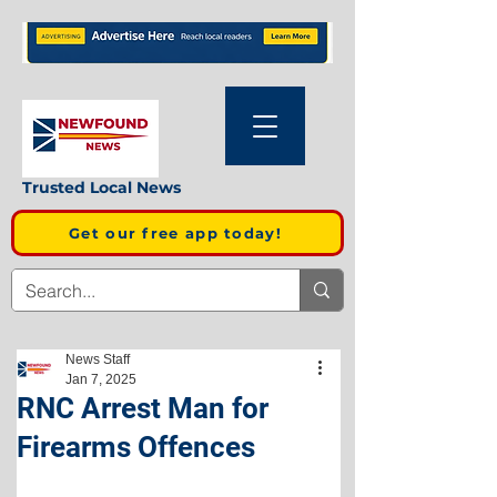
Trusted Local News
Get our free app today!
News Staff
Jan 7, 2025
RNC Arrest Man for
Firearms Offences