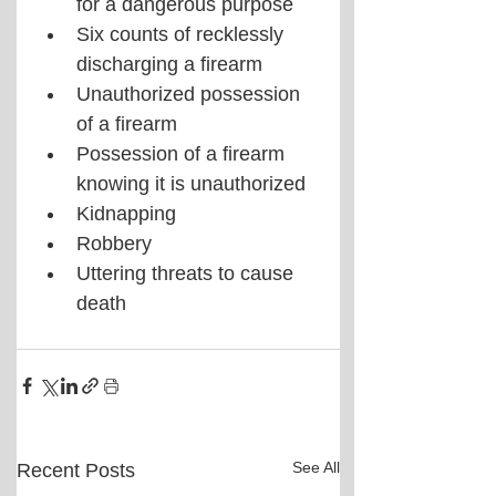
for a dangerous purpose
Six counts of recklessly 
discharging a firearm
Unauthorized possession 
of a firearm
Possession of a firearm 
knowing it is unauthorized
Kidnapping
Robbery
Uttering threats to cause 
death
See All
Recent Posts