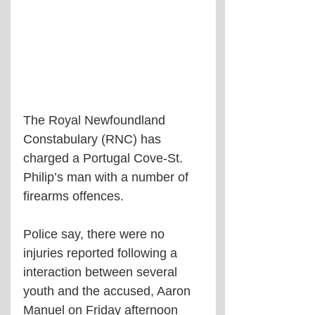
The Royal Newfoundland 
Constabulary (RNC) has 
charged a Portugal Cove-St. 
Philip’s man with a number of 
firearms offences.
Police say, there were no 
injuries reported following a 
interaction between several 
youth and the accused, Aaron 
Manuel on Friday afternoon 