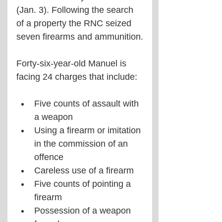
(Jan. 3). Following the search 
of a property the RNC seized 
seven firearms and ammunition.
Forty-six-year-old Manuel is 
facing 24 charges that include:
Five counts of assault with 
a weapon
Using a firearm or imitation 
in the commission of an 
offence
Careless use of a firearm
Five counts of pointing a 
firearm
Possession of a weapon 