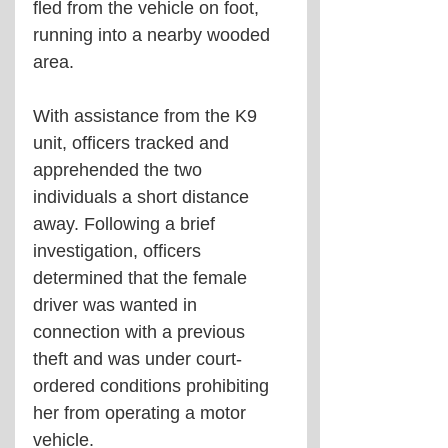
fled from the vehicle on foot, 
running into a nearby wooded 
area.
With assistance from the K9 
unit, officers tracked and 
apprehended the two 
individuals a short distance 
away. Following a brief 
investigation, officers 
determined that the female 
driver was wanted in 
connection with a previous 
theft and was under court-
ordered conditions prohibiting 
her from operating a motor 
vehicle.