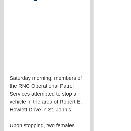
Saturday morning, members of 
the RNC Operational Patrol 
Services attempted to stop a 
vehicle in the area of Robert E. 
Howlett Drive in St. John’s. 
Upon stopping, two females 