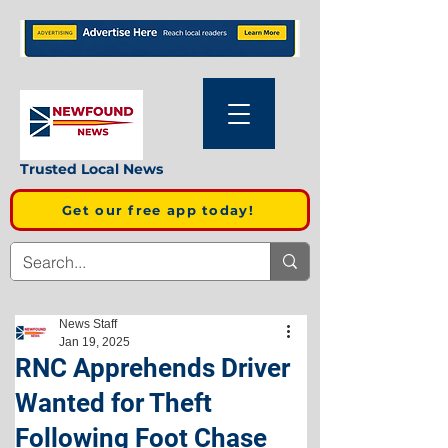
Trusted Local News
Get our free app today!
News Staff
Jan 19, 2025
RNC Apprehends Driver
Wanted for Theft
Following Foot Chase