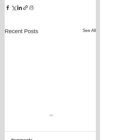
See All
Recent Posts