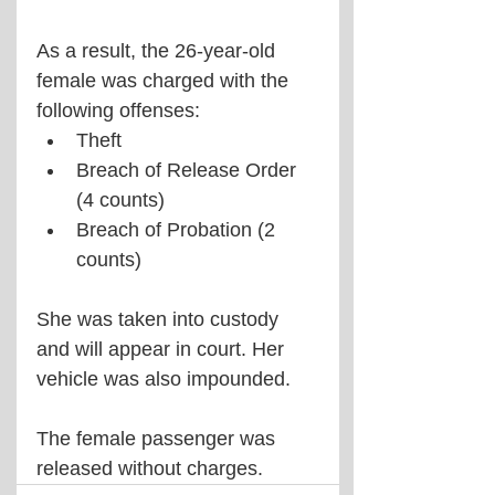
As a result, the 26-year-old 
female was charged with the 
following offenses:
Theft
Breach of Release Order 
(4 counts)
Breach of Probation (2 
counts)
She was taken into custody 
and will appear in court. Her 
vehicle was also impounded.
The female passenger was 
released without charges.