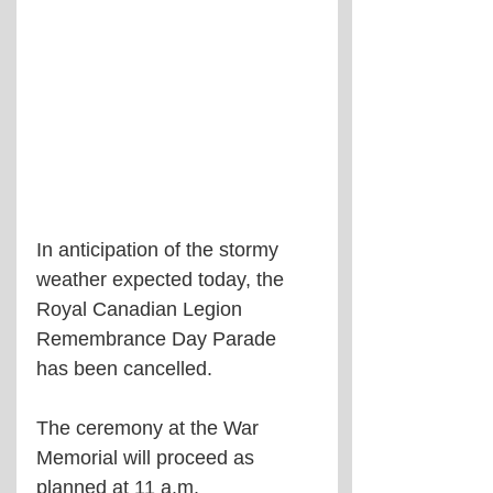
In anticipation of the stormy 
weather expected today, the 
Royal Canadian Legion 
Remembrance Day Parade 
has been cancelled.
The ceremony at the War 
Memorial will proceed as 
planned at 11 a.m.