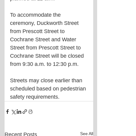
To accommodate the 
ceremony, Duckworth Street 
from Prescott Street to 
Cochrane Street and Water 
Street from Prescott Street to 
Cochrane Street will be closed 
from 9:30 a.m. to 12:30 p.m.
Streets may close earlier than 
scheduled based on pedestrian 
safety requirements.
See All
Recent Posts