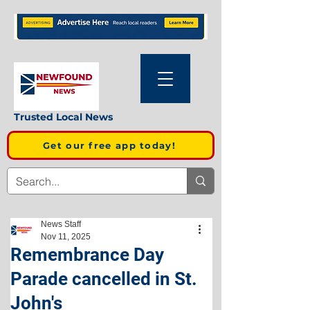
Trusted Local News
Get our free app today!
News Staff
Nov 11, 2025
Remembrance Day
Parade cancelled in St.
John's