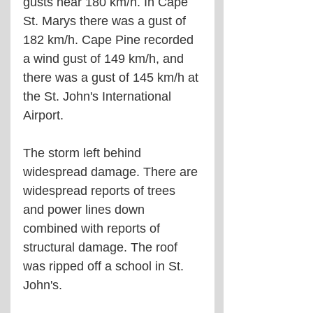
gusts near 180 km/h. In Cape 
St. Marys there was a gust of 
182 km/h. Cape Pine recorded 
a wind gust of 149 km/h, and 
there was a gust of 145 km/h at 
the St. John's International 
Airport.
The storm left behind 
widespread damage. There are 
widespread reports of trees 
and power lines down 
combined with reports of 
structural damage. The roof 
was ripped off a school in St. 
John's.