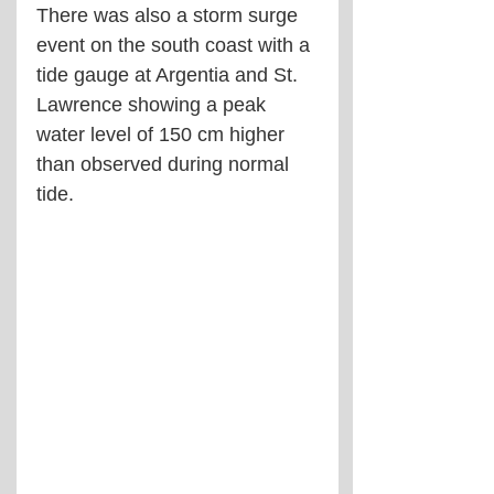
There was also a storm surge 
event on the south coast with a 
tide gauge at Argentia and St. 
Lawrence showing a peak 
water level of 150 cm higher 
than observed during normal 
tide.