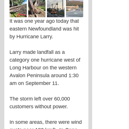
It was one year ago today that 
eastern Newfoundland was hit 
by Hurricane Larry.
Larry made landfall as a 
category one hurricane west of 
Long Harbour on the western 
Avalon Peninsula around 1:30 
am on September 11.
The storm left over 60,000 
customers without power.
In some areas, there were wind 