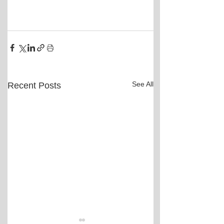
See All
Recent Posts