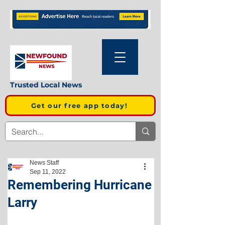
Trusted Local News
Get our free app today!
News Staff
Sep 11, 2022
Remembering Hurricane
Larry