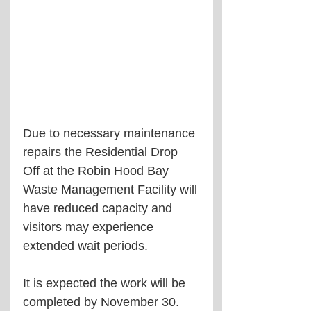
Due to necessary maintenance 
repairs the Residential Drop 
Off at the Robin Hood Bay 
Waste Management Facility will 
have reduced capacity and 
visitors may experience 
extended wait periods.  
It is expected the work will be 
completed by November 30.