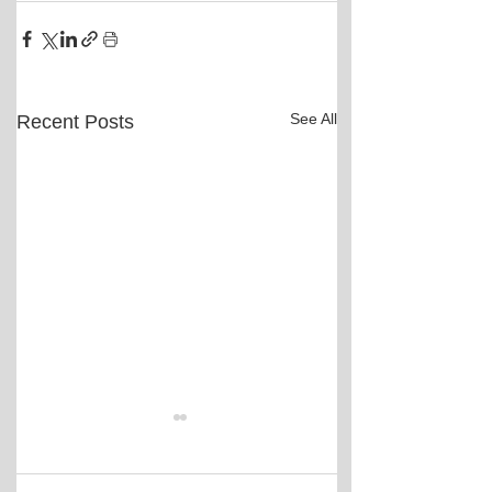
See All
Recent Posts