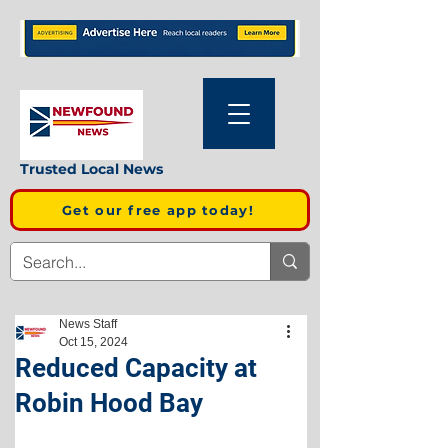
Trusted Local News
Get our free app today!
News Staff
Oct 15, 2024
Reduced Capacity at
Robin Hood Bay