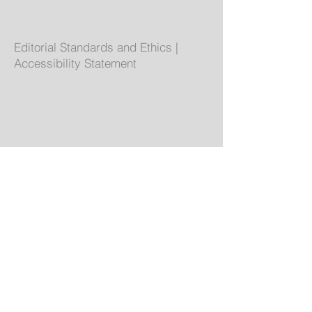
Editorial Standards and Ethics
|
Accessibility Statement