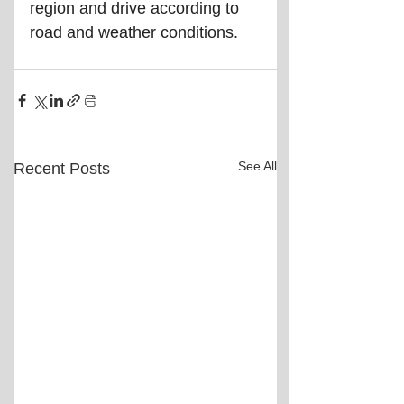
region and drive according to 
road and weather conditions.
See All
Recent Posts