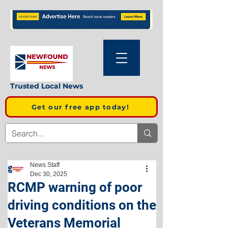
Trusted Local News
Get our free app today!
News Staff
Dec 30, 2025
RCMP warning of poor
driving conditions on the
Veterans Memorial