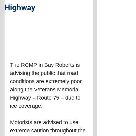
Highway
The RCMP in Bay Roberts is 
advising the public that road 
conditions are extremely poor 
along the Veterans Memorial 
Highway – Route 75 – due to 
ice coverage.
Motorists are advised to use 
extreme caution throughout the 