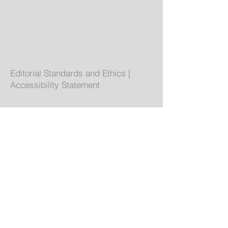
Editorial Standards and Ethics
|
Accessibility Statement