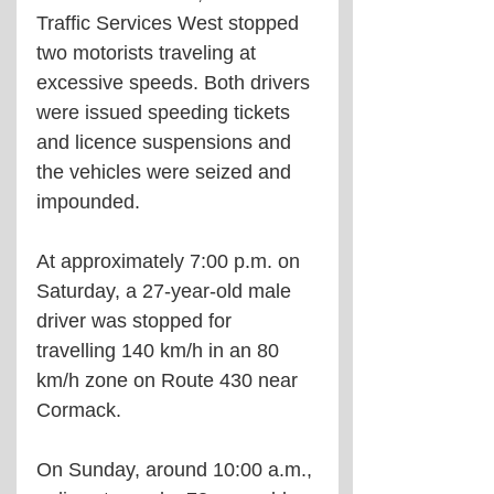
Traffic Services West stopped 
two motorists traveling at 
excessive speeds. Both drivers 
were issued speeding tickets 
and licence suspensions and 
the vehicles were seized and 
impounded.
At approximately 7:00 p.m. on 
Saturday, a 27-year-old male 
driver was stopped for 
travelling 140 km/h in an 80 
km/h zone on Route 430 near 
Cormack.
On Sunday, around 10:00 a.m., 