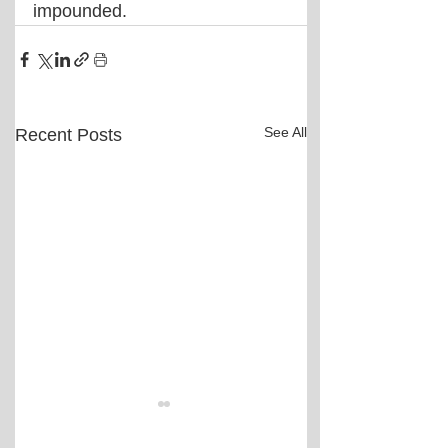
impounded.
See All
Recent Posts