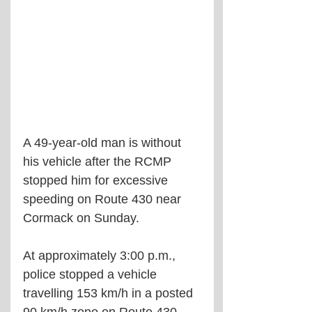
A 49-year-old man is without 
his vehicle after the RCMP 
stopped him for excessive 
speeding on Route 430 near 
Cormack on Sunday.
At approximately 3:00 p.m., 
police stopped a vehicle 
travelling 153 km/h in a posted 