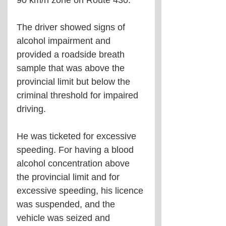
90 km/h zone on Route 430.
The driver showed signs of 
alcohol impairment and 
provided a roadside breath 
sample that was above the 
provincial limit but below the 
criminal threshold for impaired 
driving.
He was ticketed for excessive 
speeding. For having a blood 
alcohol concentration above 
the provincial limit and for 
excessive speeding, his licence 
was suspended, and the 
vehicle was seized and 