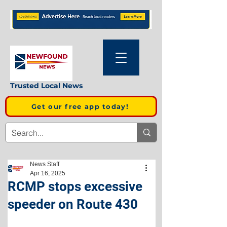
Trusted Local News
Get our free app today!
News Staff
Apr 16, 2025
RCMP stops excessive
speeder on Route 430