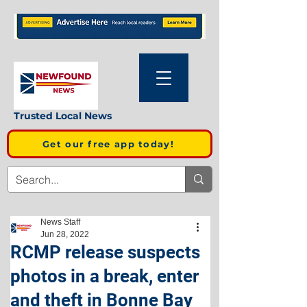
Trusted Local News
Get our free app today!
News Staff
Jun 28, 2022
RCMP release suspects
photos in a break, enter
and theft in Bonne Bay