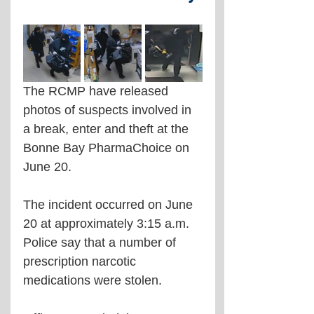
The RCMP have released 
photos of suspects involved in 
a break, enter and theft at the 
Bonne Bay PharmaChoice on 
June 20.
The incident occurred on June 
20 at approximately 3:15 a.m. 
Police say that a number of 
prescription narcotic 
medications were stolen.