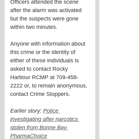
Officers attended the scene 
after the alarm was activated 
but the suspects were gone 
within two minutes.
Anyone with information about 
this crime or the identity of 
either of these individuals is 
asked to contact Rocky 
Harbour RCMP at 709-458-
2222 or, to remain anonymous, 
contact Crime Stoppers.
Earlier story: 
Police 
investigating after narcotics 
stolen from Bonne Bay 
PharmaChoice