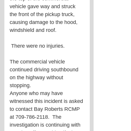
vehicle gave way and struck 
the front of the pickup truck, 
causing damage to the hood, 
windshield and roof.
 There were no injuries.
The commercial vehicle 
continued driving southbound 
on the highway without 
stopping.
Anyone who may have 
witnessed this incident is asked 
to contact Bay Roberts RCMP 
at 709-786-2118.  The 
investigation is continuing with 