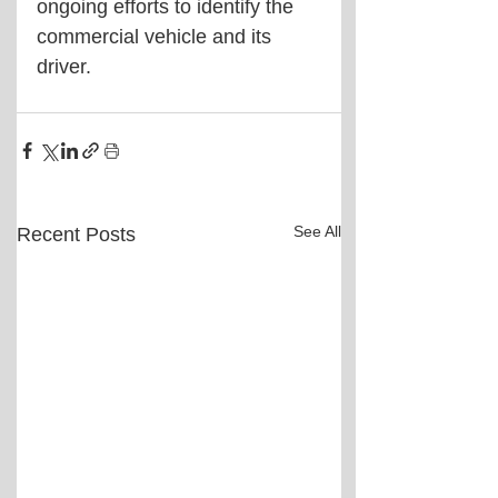
ongoing efforts to identify the 
commercial vehicle and its 
driver.
See All
Recent Posts