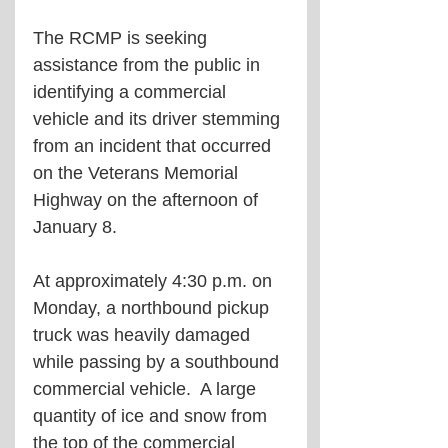
The RCMP is seeking 
assistance from the public in 
identifying a commercial 
vehicle and its driver stemming 
from an incident that occurred 
on the Veterans Memorial 
Highway on the afternoon of 
January 8.
At approximately 4:30 p.m. on 
Monday, a northbound pickup 
truck was heavily damaged 
while passing by a southbound 
commercial vehicle.  A large 
quantity of ice and snow from 
the top of the commercial 