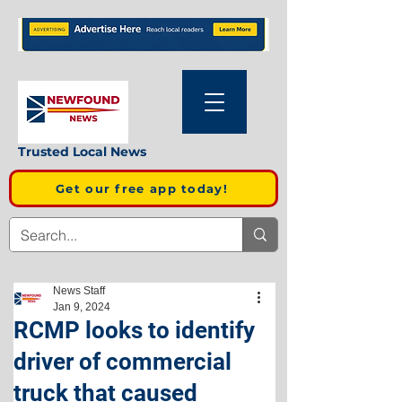
Trusted Local News
Get our free app today!
News Staff
Jan 9, 2024
RCMP looks to identify
driver of commercial
truck that caused