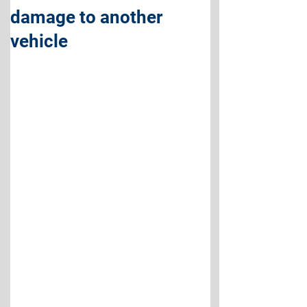
damage to another
vehicle