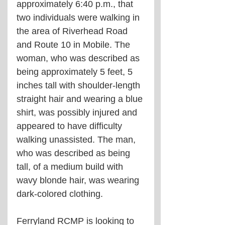
approximately 6:40 p.m., that 
two individuals were walking in 
the area of Riverhead Road 
and Route 10 in Mobile. The 
woman, who was described as 
being approximately 5 feet, 5 
inches tall with shoulder-length 
straight hair and wearing a blue 
shirt, was possibly injured and 
appeared to have difficulty 
walking unassisted. The man, 
who was described as being 
tall, of a medium build with 
wavy blonde hair, was wearing 
dark-colored clothing.
Ferryland RCMP is looking to 