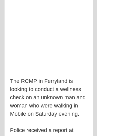
The RCMP in Ferryland is 
looking to conduct a wellness 
check on an unknown man and 
woman who were walking in 
Mobile on Saturday evening.
Police received a report at 