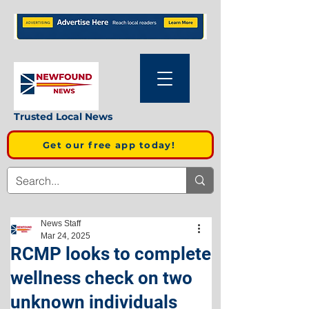
Trusted Local News
Get our free app today!
News Staff
Mar 24, 2025
RCMP looks to complete
wellness check on two
unknown individuals