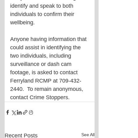
identify and speak to both 
individuals to confirm their 
wellbeing. 
Anyone having information that 
could assist in identifying the 
two individuals, including 
surveillance or dash cam 
footage, is asked to contact 
Ferryland RCMP at 709-432-
2440.  To remain anonymous, 
contact Crime Stoppers.
See All
Recent Posts