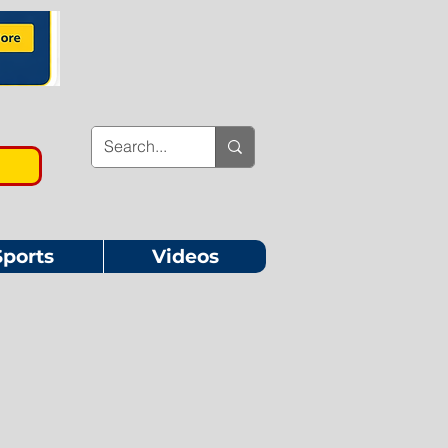
Sports
Videos