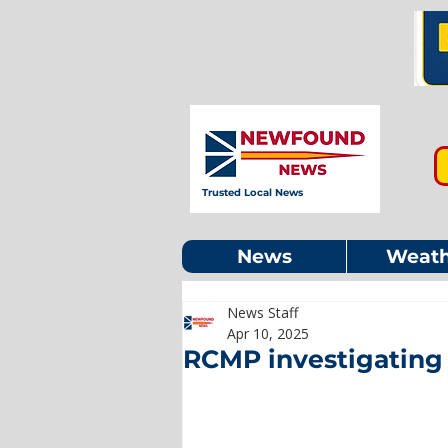
Trusted Local News
News
Weath
News Staff
Apr 10, 2025
RCMP investigating 