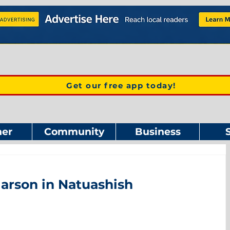
Get our free app today!
er
Community
Business
arson in Natuashish