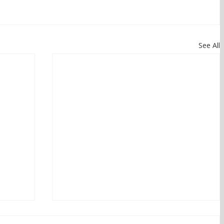
See All