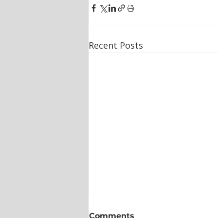
Recent Posts
Comments