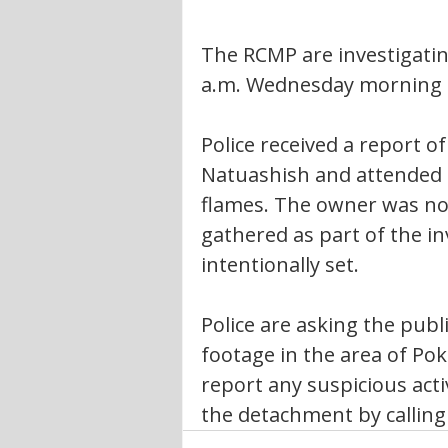
The RCMP are investigating
a.m. Wednesday morning 
Police received a report of
Natuashish and attended t
flames. The owner was not
gathered as part of the in
intentionally set.
Police are asking the publi
footage in the area of Pok
report any suspicious acti
the detachment by calling 