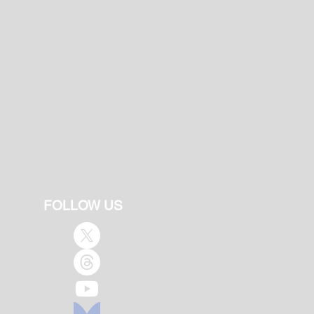
FOLLOW US