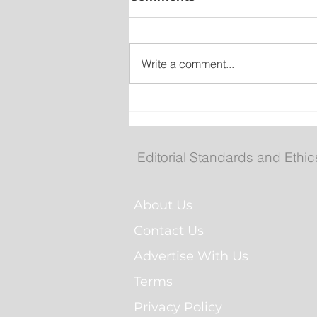
Write a comment...
Federal government, Tor
announce $2.7B partners
for more than 5,600 renta
Editorial Standards and Ethic
homes
About Us
Contact Us
Advertise With Us
Terms
Privacy Policy