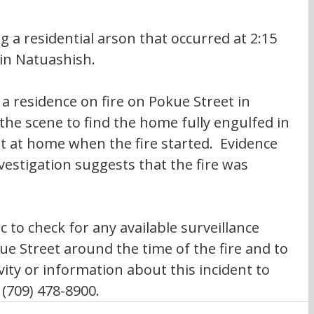
 a residential arson that occurred at 2:15 
in Natuashish.
 a residence on fire on Pokue Street in 
he scene to find the home fully engulfed in 
 at home when the fire started.  Evidence 
vestigation suggests that the fire was 
c to check for any available surveillance 
ue Street around the time of the fire and to 
vity or information about this incident to 
(709) 478-8900.