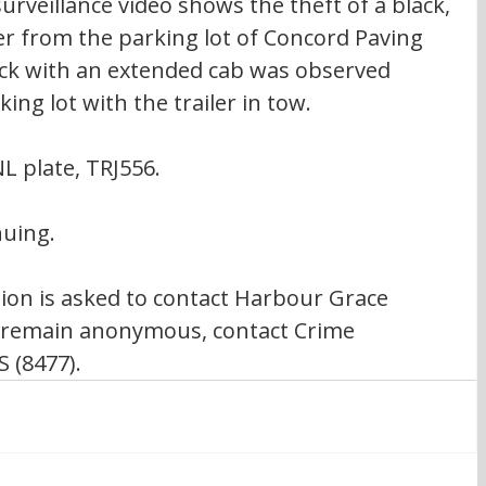
urveillance video shows the theft of a black, 
er from the parking lot of Concord Paving 
ck with an extended cab was observed 
ing lot with the trailer in tow.
NL plate, TRJ556.
nuing.
on is asked to contact Harbour Grace 
 remain anonymous, contact Crime 
 (8477).