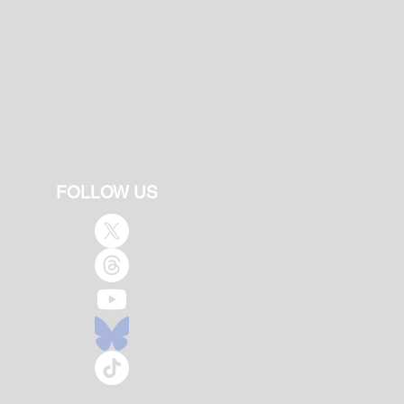
FOLLOW US