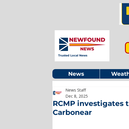
Trusted Local News
News
Weath
News Staff
Dec 8, 2025
RCMP investigates t
Carbonear