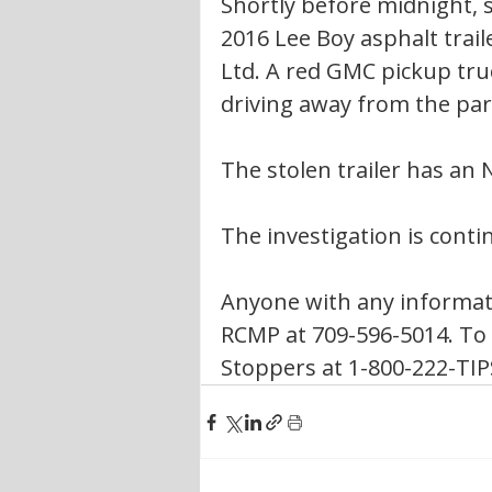
Shortly before midnight, s
2016 Lee Boy asphalt trail
Ltd. A red GMC pickup tru
driving away from the park
The stolen trailer has an 
The investigation is conti
Anyone with any informati
RCMP at 709-596-5014. To
Stoppers at 1-800-222-TIPS