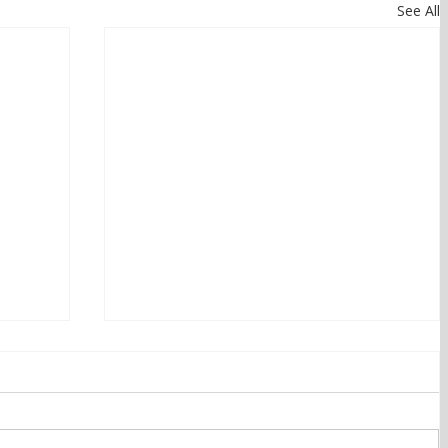
See All