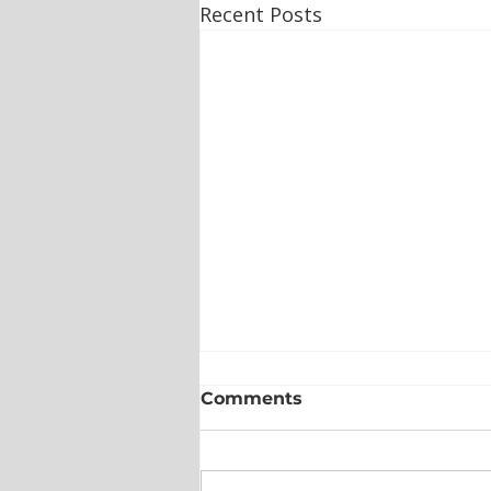
Recent Posts
Comments