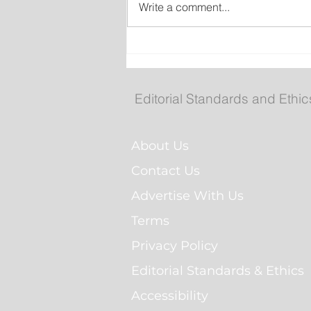
Write a comment...
Man Arrested for Alleged
Breaching Court Order at
Cochrane Pond Park
Editorial Standards and Ethic
About Us
Contact Us
Advertise With Us
Terms
Privacy Policy
Editorial Standards & Ethics
Accessibility