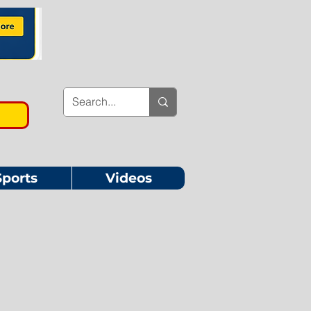
Sports
Videos