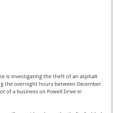
 is investigating the theft of an asphalt 
ring the overnight hours between December 
ot of a business on Powell Drive in 