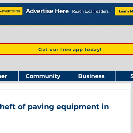
Get our free app today!
er
Community
Business
heft of paving equipment in