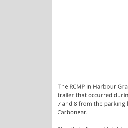
The RCMP in Harbour Grace
trailer that occurred du
7 and 8 from the parking l
Carbonear. 