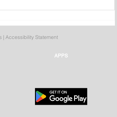
ly
Poilievre to Hold Press
Conference in St. John's on
Thursday
s
|
Accessibility Statement
APPS