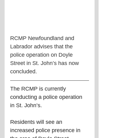
RCMP Newfoundland and 
Labrador advises that the 
police operation on Doyle 
Street in St. John’s has now 
concluded.
The RCMP is currently 
conducting a police operation 
in St. John’s.
Residents will see an 
increased police presence in 