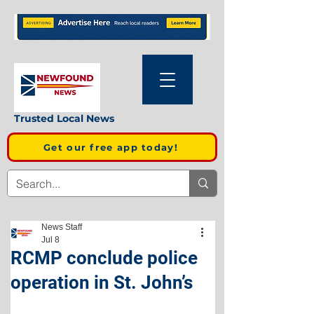
Trusted Local News
Get our free app today!
News Staff
Jul 8
RCMP conclude police
operation in St. John’s