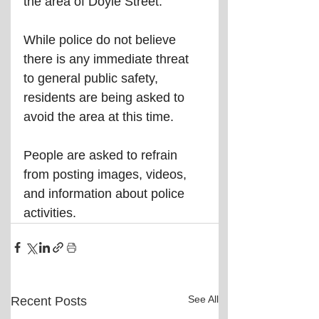
the area of Doyle Street.
While police do not believe 
there is any immediate threat 
to general public safety, 
residents are being asked to 
avoid the area at this time.
People are asked to refrain 
from posting images, videos, 
and information about police 
activities.
See All
Recent Posts