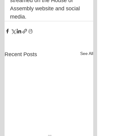
streamed on the House of 
Assembly website and social 
media.
See All
Recent Posts