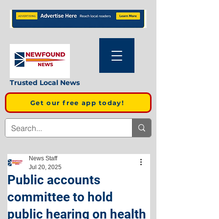
Trusted Local News
Get our free app today!
News Staff
Jul 20, 2025
Public accounts
committee to hold
public hearing on health