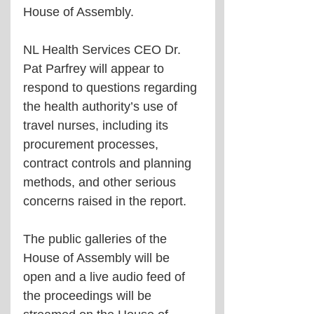
House of Assembly.
NL Health Services CEO Dr. 
Pat Parfrey will appear to 
respond to questions regarding 
the health authority’s use of 
travel nurses, including its 
procurement processes, 
contract controls and planning 
methods, and other serious 
concerns raised in the report.
The public galleries of the 
House of Assembly will be 
open and a live audio feed of 
the proceedings will be 