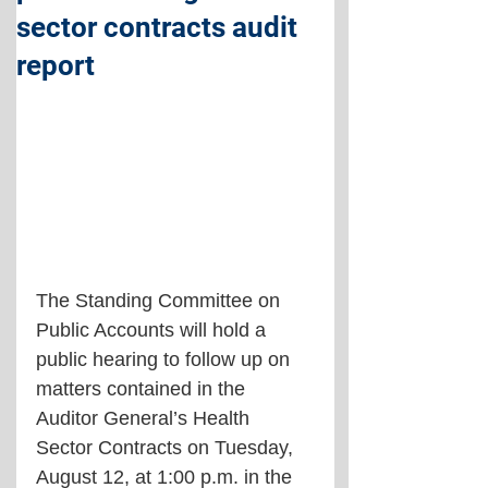
sector contracts audit
report
The Standing Committee on 
Public Accounts will hold a 
public hearing to follow up on 
matters contained in the 
Auditor General’s Health 
Sector Contracts on Tuesday, 
August 12, at 1:00 p.m. in the 