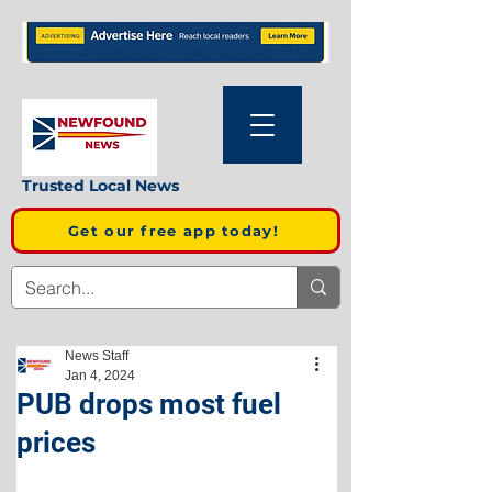
Trusted Local News
Get our free app today!
News Staff
Jan 4, 2024
PUB drops most fuel
prices