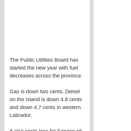
The Public Utilities Board has 
started the new year with fuel 
decreases across the province.
Gas is down two cents. Diesel 
on the Island is down 4.8 cents 
and down 4.7 cents in western 
Labrador.