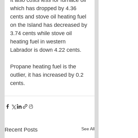
It also costs less for furnace oil 
which has dropped by 4.36 
cents and stove oil heating fuel 
on the Island has decreased by 
3.74 cents while stove oil 
heating fuel in western 
Labrador is down 4.22 cents.
Propane heating fuel is the 
outlier, it has increased by 0.2 
cents.
See All
Recent Posts