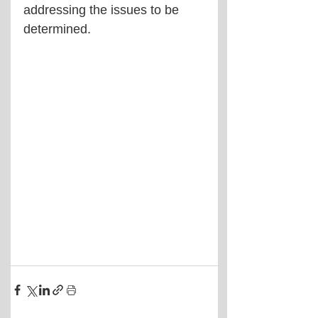
addressing the issues to be 
determined.