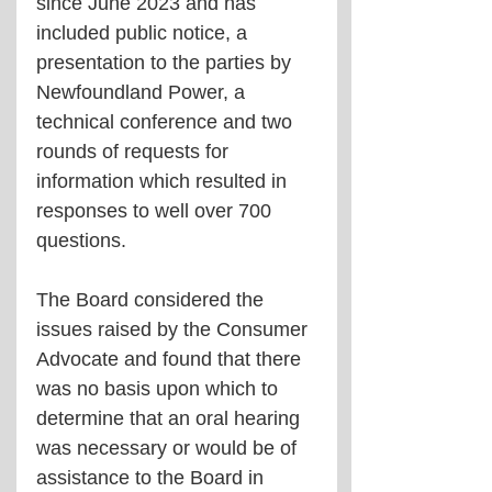
since June 2023 and has 
included public notice, a 
presentation to the parties by 
Newfoundland Power, a 
technical conference and two 
rounds of requests for 
information which resulted in 
responses to well over 700 
questions.
The Board considered the 
issues raised by the Consumer 
Advocate and found that there 
was no basis upon which to 
determine that an oral hearing 
was necessary or would be of 
assistance to the Board in 