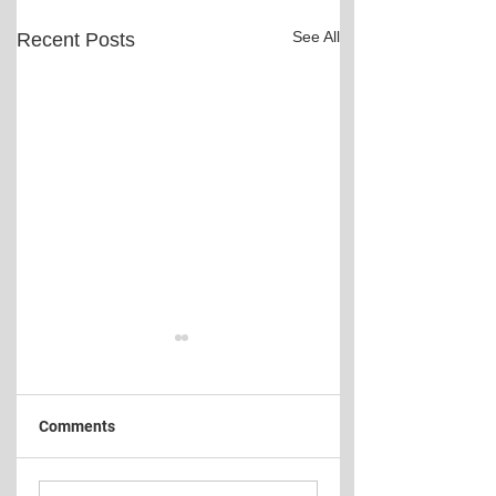
See All
Recent Posts
Comments