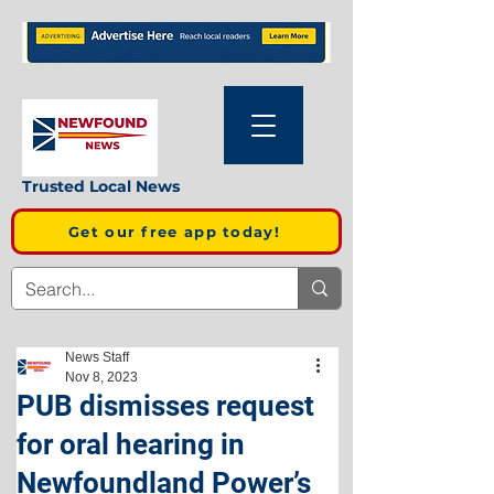
Trusted Local News
Get our free app today!
News Staff
Nov 8, 2023
PUB dismisses request
for oral hearing in
Newfoundland Power’s