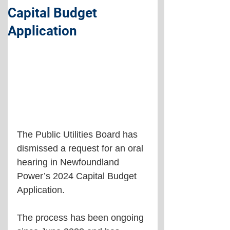
Capital Budget
Application
The Public Utilities Board has 
dismissed a request for an oral 
hearing in Newfoundland 
Power’s 2024 Capital Budget 
Application.
The process has been ongoing 