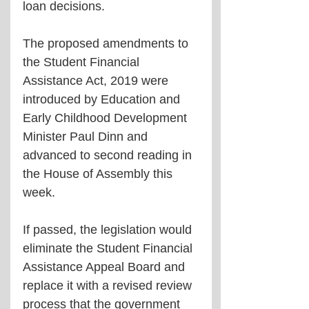
loan decisions.
The proposed amendments to 
the Student Financial 
Assistance Act, 2019 were 
introduced by Education and 
Early Childhood Development 
Minister Paul Dinn and 
advanced to second reading in 
the House of Assembly this 
week.
If passed, the legislation would 
eliminate the Student Financial 
Assistance Appeal Board and 
replace it with a revised review 
process that the government 