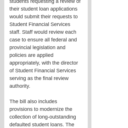
students requesting a review of 
their student loan applications 
would submit their requests to 
Student Financial Services 
staff. Staff would review each 
case to ensure all federal and 
provincial legislation and 
policies are applied 
appropriately, with the director 
of Student Financial Services 
serving as the final review 
authority.
The bill also includes 
provisions to modernize the 
collection of long-outstanding 
defaulted student loans. The 