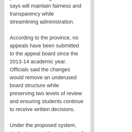
says will maintain fairness and 
transparency while 
streamlining administration.
According to the province, no 
appeals have been submitted 
to the appeal board since the 
2013-14 academic year. 
Officials said the changes 
would remove an underused 
board structure while 
preserving two levels of review 
and ensuring students continue 
to receive written decisions.
Under the proposed system, 