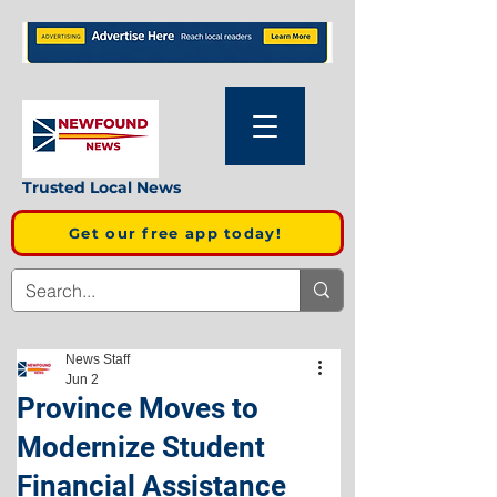
Trusted Local News
Get our free app today!
News Staff
Jun 2
Province Moves to
Modernize Student
Financial Assistance