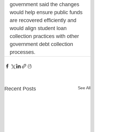
government said the changes 
would help ensure public funds 
are recovered efficiently and 
would align student loan 
collection practices with other 
government debt collection 
processes.
See All
Recent Posts