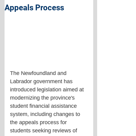
Appeals Process
The Newfoundland and 
Labrador government has 
introduced legislation aimed at 
modernizing the province's 
student financial assistance 
system, including changes to 
the appeals process for 
students seeking reviews of 