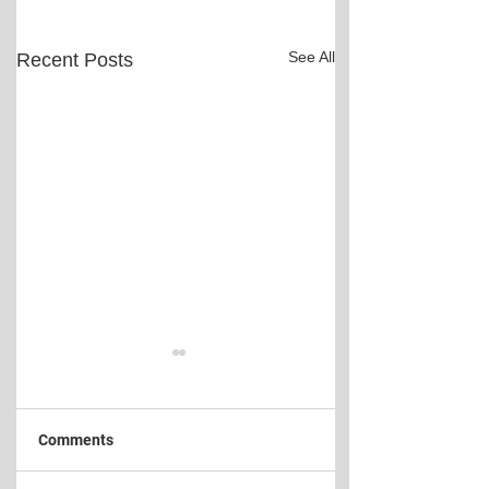
See All
Recent Posts
Comments