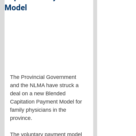
Model
The Provincial Government 
and the NLMA have struck a 
deal on a new Blended 
Capitation Payment Model for 
family physicians in the 
province.
The voluntary payment model 