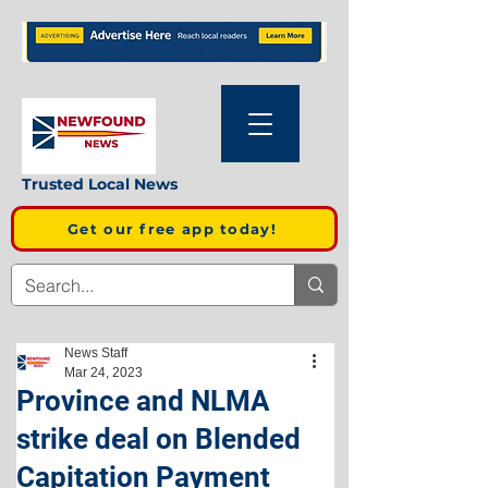
Trusted Local News
Get our free app today!
News Staff
Mar 24, 2023
Province and NLMA
strike deal on Blended
Capitation Payment