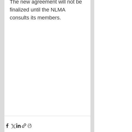
The new agreement will not be 
finalized until the NLMA 
consults its members.