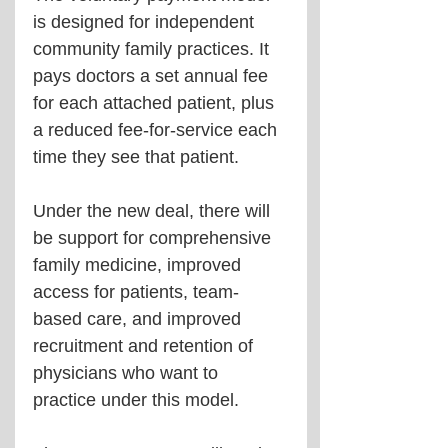
is designed for independent 
community family practices. It 
pays doctors a set annual fee 
for each attached patient, plus 
a reduced fee-for-service each 
time they see that patient.
Under the new deal, there will 
be support for comprehensive 
family medicine, improved 
access for patients, team-
based care, and improved 
recruitment and retention of 
physicians who want to 
practice under this model.