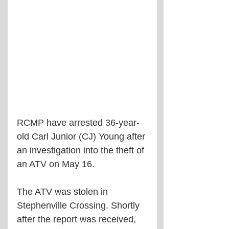
RCMP have arrested 36-year-
old Carl Junior (CJ) Young after 
an investigation into the theft of 
an ATV on May 16.
The ATV was stolen in 
Stephenville Crossing. Shortly 
after the report was received, 