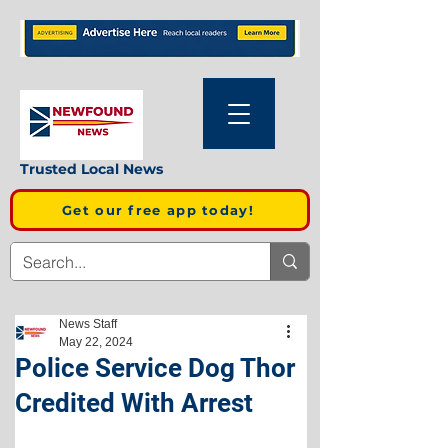
Trusted Local News
Get our free app today!
News Staff
May 22, 2024
Police Service Dog Thor
Credited With Arrest