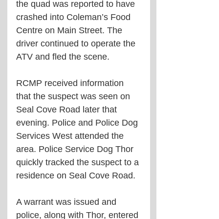
the quad was reported to have 
crashed into Coleman’s Food 
Centre on Main Street. The 
driver continued to operate the 
ATV and fled the scene.
RCMP received information 
that the suspect was seen on 
Seal Cove Road later that 
evening. Police and Police Dog 
Services West attended the 
area. Police Service Dog Thor 
quickly tracked the suspect to a 
residence on Seal Cove Road.
A warrant was issued and 
police, along with Thor, entered 