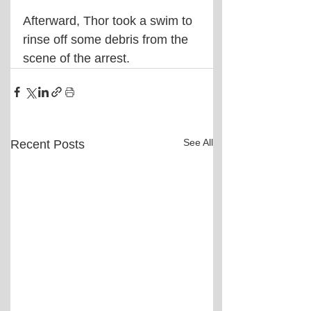
Afterward, Thor took a swim to 
rinse off some debris from the 
scene of the arrest.
See All
Recent Posts