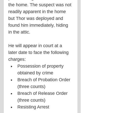
the home. The suspect was not 
readily apparent in the home 
but Thor was deployed and 
found him immediately, hiding 
in the attic.
He will appear in court at a 
later date to face the following 
charges:
Possession of property 
obtained by crime
Breach of Probation Order 
(three counts)
Breach of Release Order 
(three counts)
Resisting Arrest