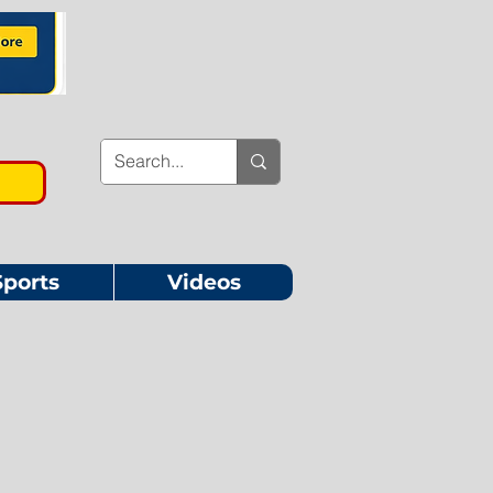
Sports
Videos