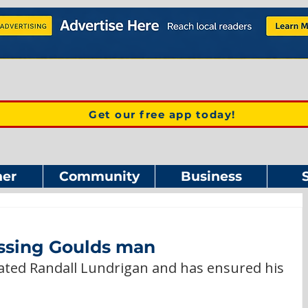
Get our free app today!
er
Community
Business
issing Goulds man
ated Randall Lundrigan and has ensured his 