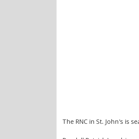
The RNC in St. John's is s