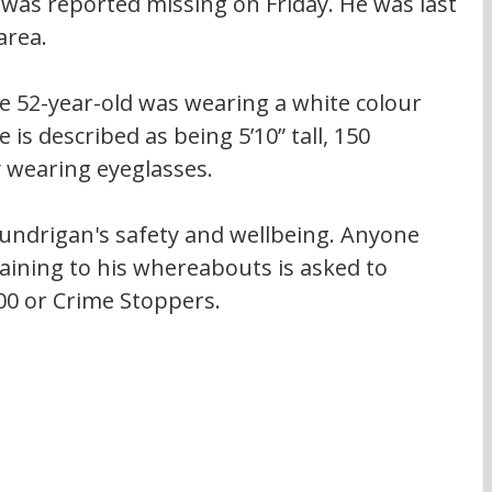
 was reported missing on Friday. He was last 
area.
e 52-year-old was wearing a white colour 
 is described as being 5’10” tall, 150 
 wearing eyeglasses.
Lundrigan's safety and wellbeing. Anyone 
ining to his whereabouts is asked to 
00 or Crime Stoppers.