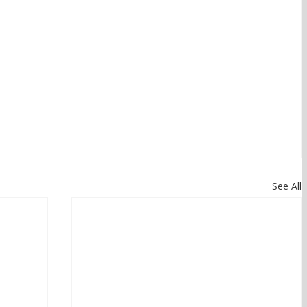
See All