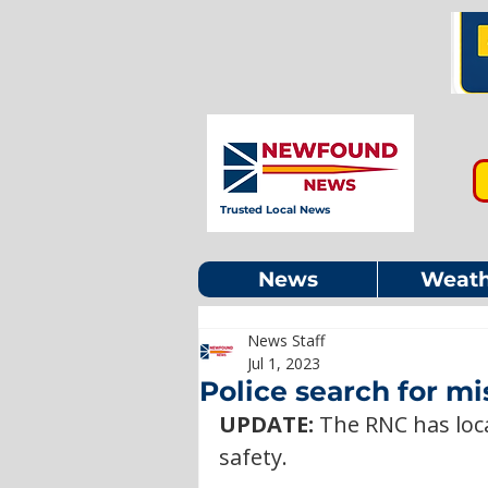
Trusted Local News
News
Weath
News Staff
Jul 1, 2023
Police search for m
UPDATE: 
The RNC has loc
safety. 