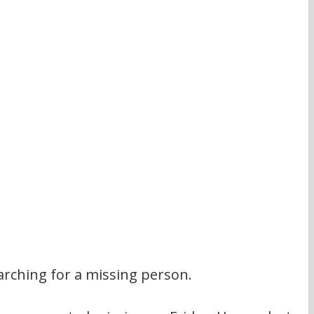
earching for a missing person.