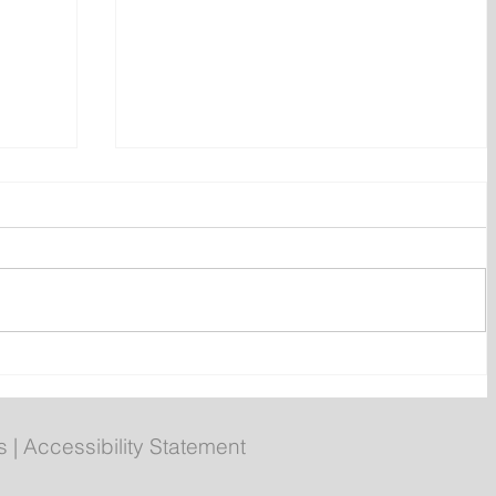
ent
Bail hearing scheduled today
ces
for Tyler Julian Day
s
|
Accessibility Statement