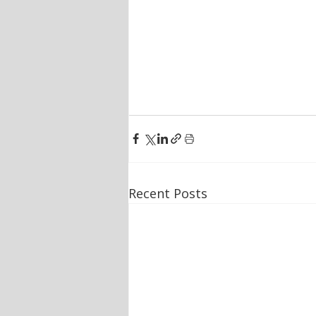
Recent Posts