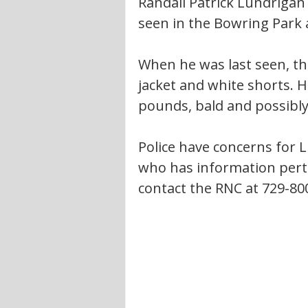
Randall Patrick Lundrigan
seen in the Bowring Park 
When he was last seen, th
jacket and white shorts. He
pounds, bald and possibly
Police have concerns for 
who has information perta
contact the RNC at 729-80