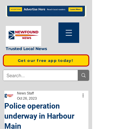
Trusted Local News
Get our free app today!
News Staff
Oct 26, 2023
Police operation
underway in Harbour
Main