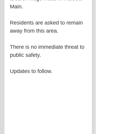
Main.
Residents are asked to remain 
away from this area.
There is no immediate threat to 
public safety.
Updates to follow.