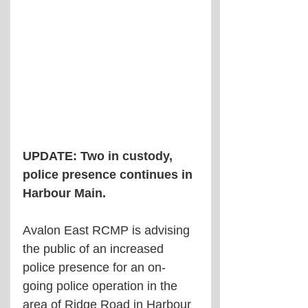
UPDATE: Two in custody, 
police presence continues in 
Harbour Main.
Avalon East RCMP is advising 
the public of an increased 
police presence for an on-
going police operation in the 
area of Ridge Road in Harbour 