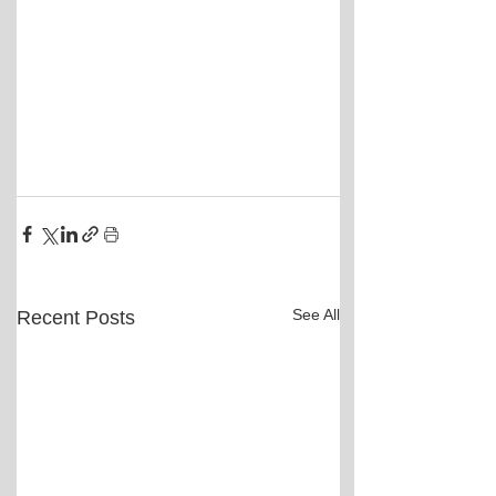
See All
Recent Posts