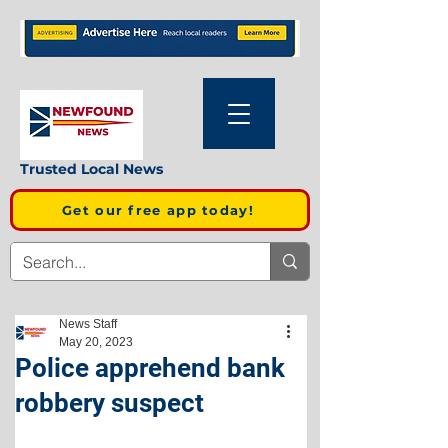
Trusted Local News
Get our free app today!
News Staff
May 20, 2023
Police apprehend bank
robbery suspect