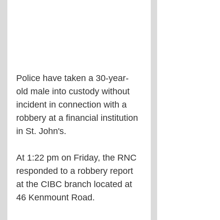
Police have taken a 30-year-
old male into custody without 
incident in connection with a 
robbery at a financial institution 
in St. John's.
At 1:22 pm on Friday, the RNC 
responded to a robbery report 
at the CIBC branch located at 
46 Kenmount Road.