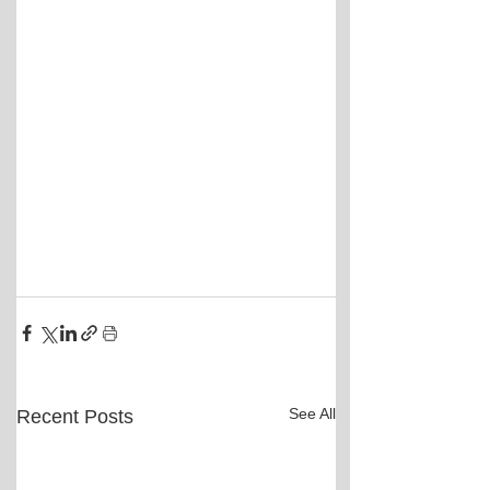
See All
Recent Posts