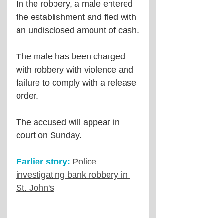
In the robbery, a male entered 
the establishment and fled with 
an undisclosed amount of cash.
The male has been charged 
with robbery with violence and 
failure to comply with a release 
order.
The accused will appear in 
court on Sunday.
Earlier story:
Police 
investigating bank robbery in 
St. John's