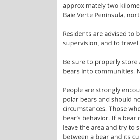
approximately two kilome
Baie Verte Peninsula, nort
Residents are advised to b
supervision, and to trave
Be sure to properly store 
bears into communities. Ne
People are strongly encou
polar bears and should no
circumstances. Those who 
bear’s behavior. If a bear
leave the area and try to
between a bear and its cu