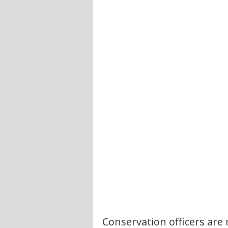
Conservation officers are 