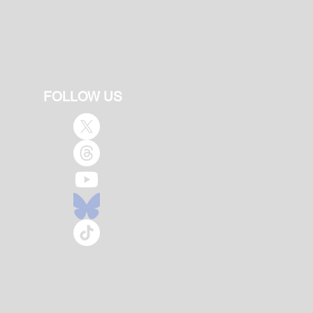
FOLLOW US