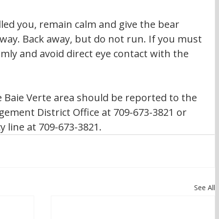
way. Back away, but do not run. If you must 
rmly and avoid direct eye contact with the 
e Baie Verte area should be reported to the 
ement District Office at 709-673-3821 or 
 line at 709-673-3821.
See All