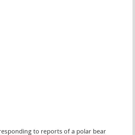
responding to reports of a polar bear 