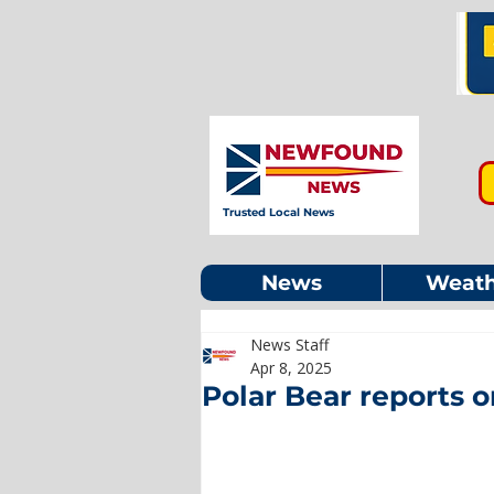
Trusted Local News
News
Weath
News Staff
Apr 8, 2025
Polar Bear reports o