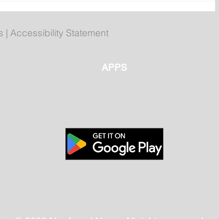
Evans to attend Hope Air 40th
r
anniversary event in Happy
Valley-Goose Bay
s
|
Accessibility Statement
APPS