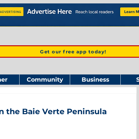
Get our free app today!
er
Community
Business
n the Baie Verte Peninsula