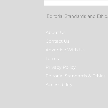
St. John’s to temporarily
install landmark sign nea
Mary Brown’s Centre
Editorial Standards and Ethic
About Us
Contact Us
Advertise With Us
Terms
Privacy Policy
Editorial Standards & Ethics
Accessibility