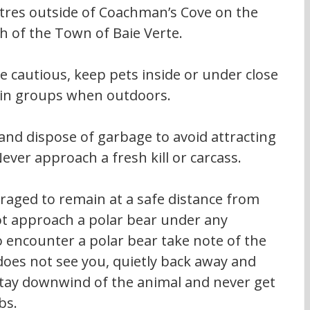
tres outside of Coachman’s Cove on the 
h of the Town of Baie Verte.
e cautious, keep pets inside or under close 
l in groups when outdoors.
and dispose of garbage to avoid attracting 
ver approach a fresh kill or carcass.
raged to remain at a safe distance from 
t approach a polar bear under any 
encounter a polar bear take note of the 
 does not see you, quietly back away and 
 stay downwind of the animal and never get 
bs.