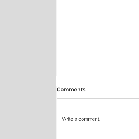
Comments
Write a comment...