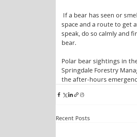
 If a bear has seen or smelled you, remain calm and give the bear 
space and a route to get a
speak, do so calmly and fi
bear.
Polar bear sightings in th
Springdale Forestry Manag
the after-hours emergency
Recent Posts