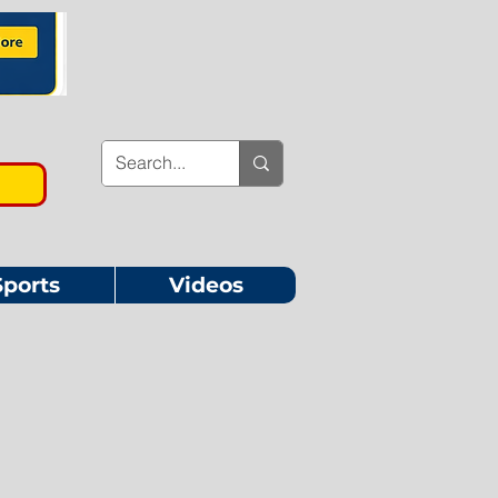
Sports
Videos