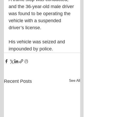
and the 36-year-old male driver 
was found to be operating the 
vehicle with a suspended 
driver’s license.
His vehicle was seized and 
impounded by police.
See All
Recent Posts