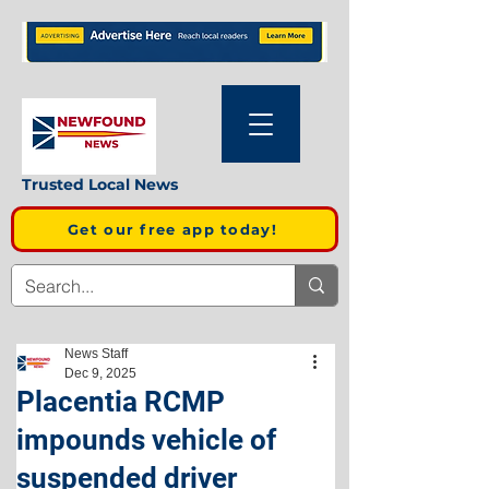
Trusted Local News
Get our free app today!
News Staff
Dec 9, 2025
Placentia RCMP
impounds vehicle of
suspended driver