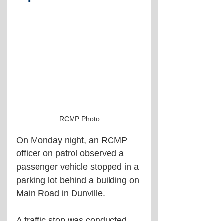
RCMP Photo
On Monday night, an RCMP 
officer on patrol observed a 
passenger vehicle stopped in a 
parking lot behind a building on 
Main Road in Dunville. 
A traffic stop was conducted, 