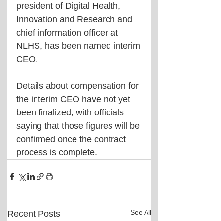
president of Digital Health, 
Innovation and Research and 
chief information officer at 
NLHS, has been named interim 
CEO. 
Details about compensation for 
the interim CEO have not yet 
been finalized, with officials 
saying that those figures will be 
confirmed once the contract 
process is complete.
See All
Recent Posts