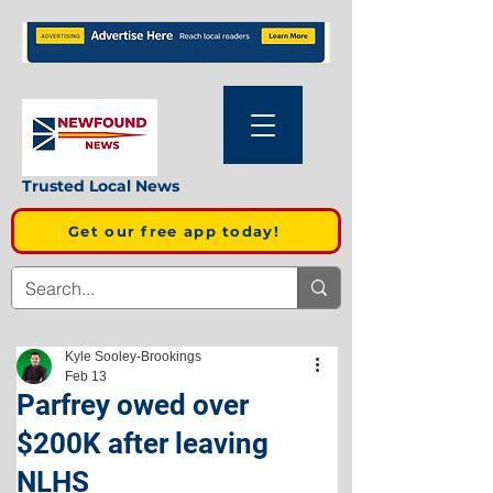
Trusted Local News
Get our free app today!
Kyle Sooley-Brookings
Feb 13
Parfrey owed over
$200K after leaving
NLHS