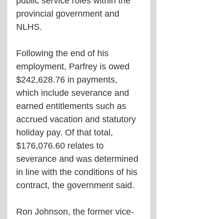
public service roles within the 
provincial government and 
NLHS.
Following the end of his 
employment, Parfrey is owed 
$242,628.76 in payments, 
which include severance and 
earned entitlements such as 
accrued vacation and statutory 
holiday pay. Of that total, 
$176,076.60 relates to 
severance and was determined 
in line with the conditions of his 
contract, the government said.
Ron Johnson, the former vice-