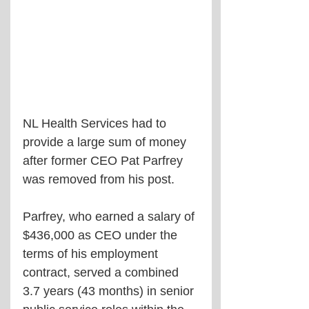
NL Health Services had to 
provide a large sum of money 
after former CEO Pat Parfrey 
was removed from his post.
Parfrey, who earned a salary of 
$436,000 as CEO under the 
terms of his employment 
contract, served a combined 
3.7 years (43 months) in senior 