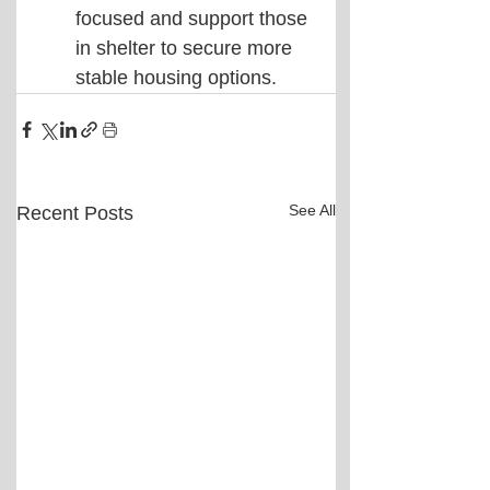
focused and support those 
in shelter to secure more 
stable housing options.
See All
Recent Posts