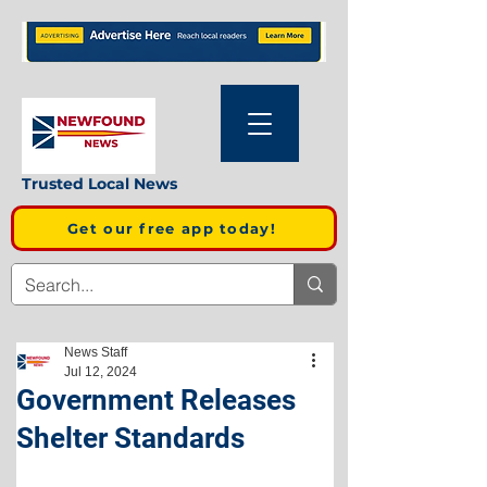
Trusted Local News
Get our free app today!
News Staff
Jul 12, 2024
Government Releases
Shelter Standards