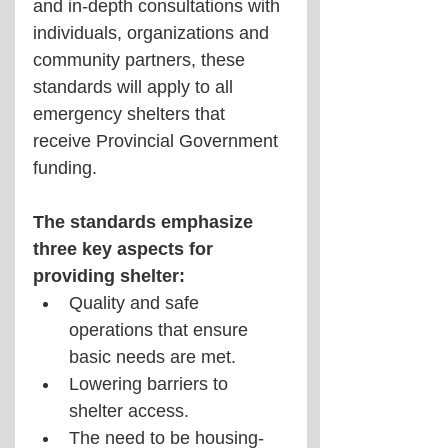
and in-depth consultations with 
individuals, organizations and 
community partners, these 
standards will apply to all 
emergency shelters that 
receive Provincial Government 
funding.
The standards emphasize 
three key aspects for 
providing shelter:
Quality and safe 
operations that ensure 
basic needs are met.
Lowering barriers to 
shelter access.
The need to be housing-