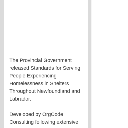
The Provincial Government 
released Standards for Serving 
People Experiencing 
Homelessness in Shelters 
Throughout Newfoundland and 
Labrador. 
Developed by OrgCode 
Consulting following extensive 