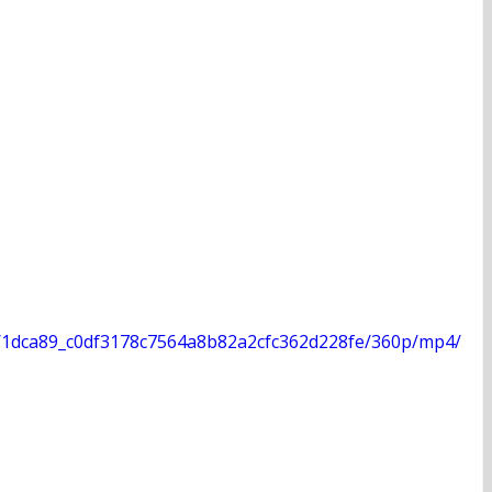
deo/1dca89_c0df3178c7564a8b82a2cfc362d228fe/360p/mp4/