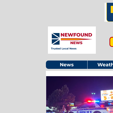
Trusted Local News
News
Weath