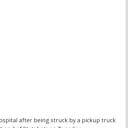
spital after being struck by a pickup truck 