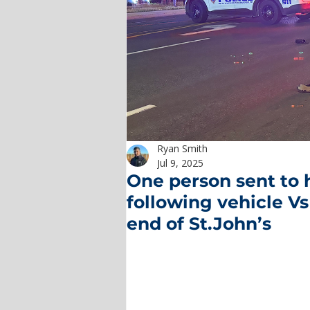
Ryan Smith
Jul 9, 2025
One person sent to h
following vehicle Vs
end of St.John’s