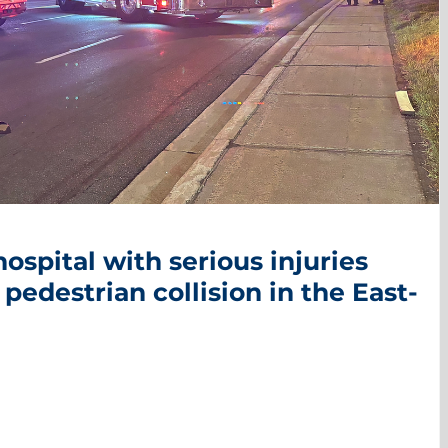
ospital with serious injuries
 pedestrian collision in the East-