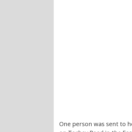
One person was sent to ho