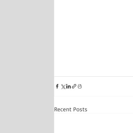
Recent Posts