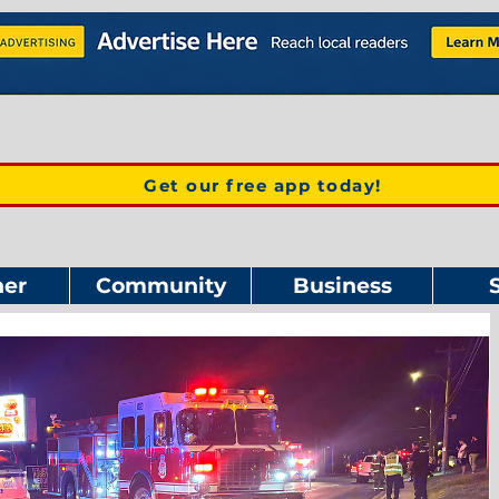
Get our free app today!
er
Community
Business