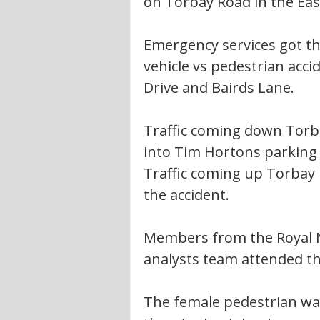
on Torbay Road in the Eas
Emergency services got th
vehicle vs pedestrian ac
Drive and Bairds Lane. 
Traffic coming down Torb
into Tim Hortons parking 
Traffic coming up Torbay 
the accident. 
Members from the Royal N
analysts team attended th
The female pedestrian was