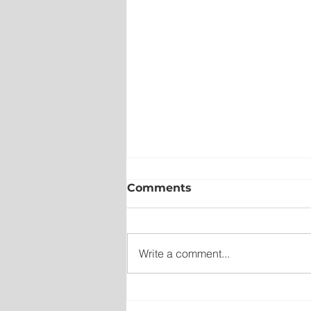
Comments
Write a comment...