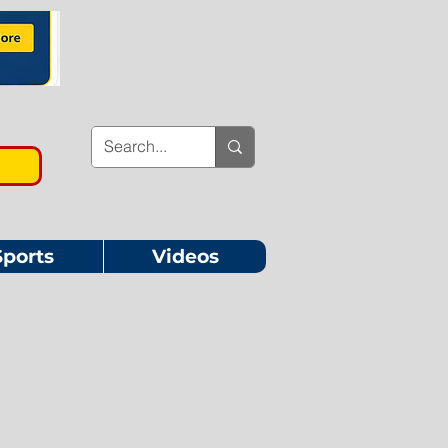
Sports
Videos