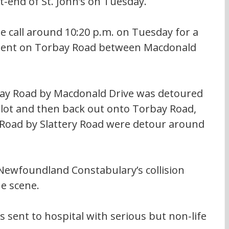
t-end of St. John’s on Tuesday.
e call around 10:20 p.m. on Tuesday for a 
cident on Torbay Road between Macdonald 
ay Road by Macdonald Drive was detoured 
lot and then back out onto Torbay Road, 
Road by Slattery Road were detour around 
ewfoundland Constabulary’s collision 
e scene.
 sent to hospital with serious but non-life 