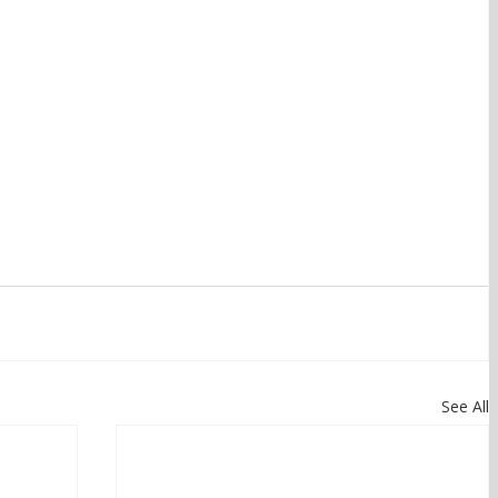
See All