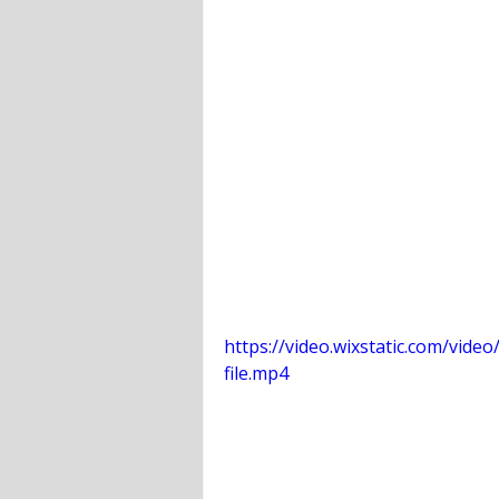
https://video.wixstatic.com/vi
file.mp4