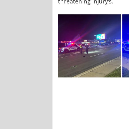
threatening injury’s. 