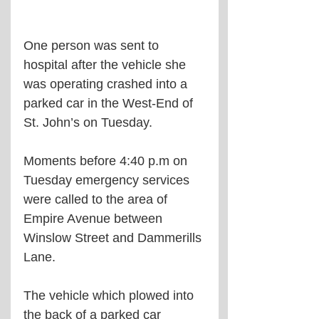
One person was sent to 
hospital after the vehicle she 
was operating crashed into a 
parked car in the West-End of 
St. John’s on Tuesday. 
Moments before 4:40 p.m on 
Tuesday emergency services 
were called to the area of 
Empire Avenue between 
Winslow Street and Dammerills 
Lane. 
The vehicle which plowed into 
the back of a parked car 