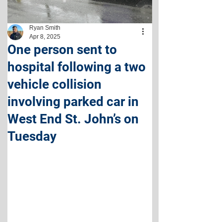
Ryan Smith
Apr 8, 2025
One person sent to
hospital following a two
vehicle collision
involving parked car in
West End St. John’s on
Tuesday