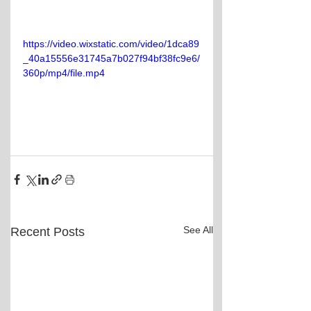
https://video.wixstatic.com/video/1dca89
_40a15556e31745a7b027f94bf38fc9e6/
360p/mp4/file.mp4
See All
Recent Posts