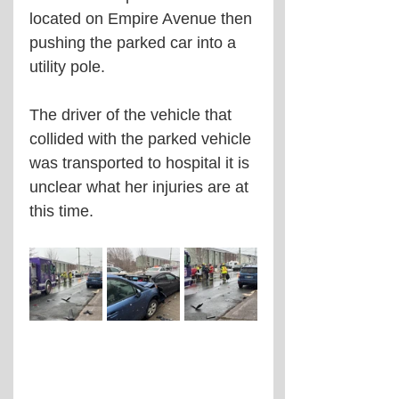
located on Empire Avenue then 
pushing the parked car into a 
utility pole. 
The driver of the vehicle that 
collided with the parked vehicle 
was transported to hospital it is 
unclear what her injuries are at 
this time. 