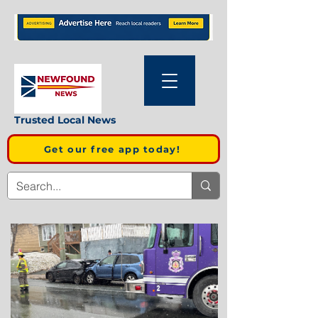
Trusted Local News
Get our free app today!