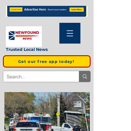
Trusted Local News
Get our free app today!