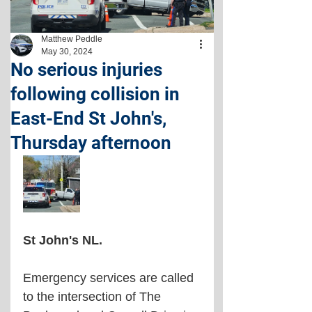
Matthew Peddle
May 30, 2024
No serious injuries
following collision in
East-End St John's,
Thursday afternoon
St John's NL. 
Emergency services are called 
to the intersection of The 