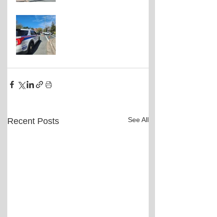
See All
Recent Posts