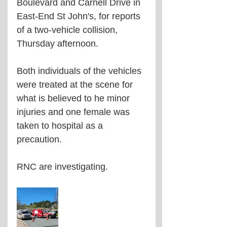
Boulevard and Carnell Drive in 
East-End St John's, for reports 
of a two-vehicle collision, 
Thursday afternoon. 
Both individuals of the vehicles 
were treated at the scene for 
what is believed to he minor 
injuries and one female was 
taken to hospital as a 
precaution. 
RNC are investigating. 